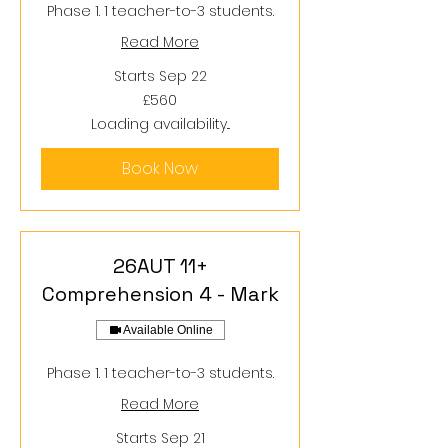
Phase 1. 1 teacher-to-3 students.
Read More
Starts Sep 22
560
£560
British
pounds
Loading availability...
Book Now
26AUT 11+
Comprehension 4 - Mark
Available Online
Phase 1. 1 teacher-to-3 students.
Read More
Starts Sep 21