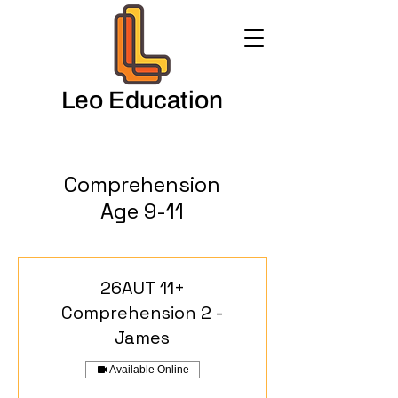
Leo Education
Comprehension
Age 9-11
26AUT 11+
Comprehension 2 -
James
Available Online