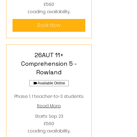
560
£560
British
pounds
Loading availability...
Book Now
26AUT 11+
Comprehension 5 -
Rowland
Available Online
Phase 1. 1 teacher-to-3 students.
Read More
Starts Sep 23
560
£560
British
pounds
Loading availability...