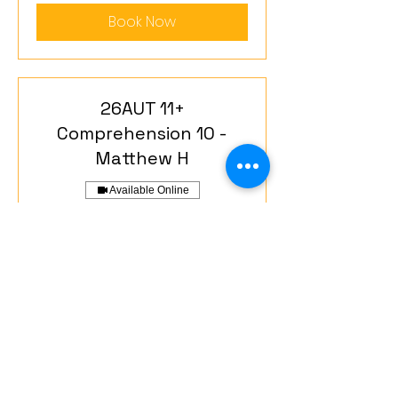
Book Now
26AUT 11+
Comprehension 10 -
Matthew H
Available Online
Phase 1. 1 teacher-to-3 students.
Read More
Starts Sep 23
560
£560
British
pounds
Loading availability...
Book Now