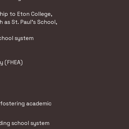
hip to Eton College,
 as St. Paul's School,
school system
my (FHEA)
, fostering academic
ding school system