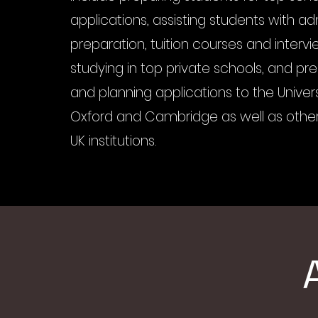
applications, assisting students with a
preparation, tuition courses and intervi
studying in top private schools, and pre
and planning applications to the Univers
Oxford and Cambridge as well as other
UK institutions.