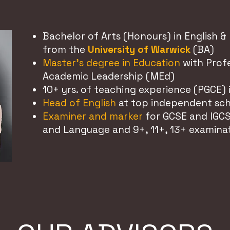
Bachelor of Arts (Honours) in English & 
from the
University of Warwick
(BA)
Master's degree in Education
with Profe
Academic Leadership (MEd)
10+ yrs. of teaching experience (PGCE) 
Head of English
at top independent sc
Examiner and marker
for GCSE and IGCS
and Language and 9+, 11+, 13+ examina