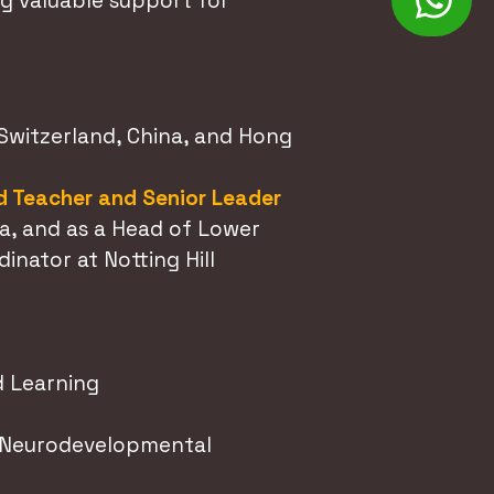
g valuable support for
 Switzerland, China, and Hong
 Teacher and Senior Leader
a, and as a Head of Lower
nator at Notting Hill
 Learning
d Neurodevelopmental