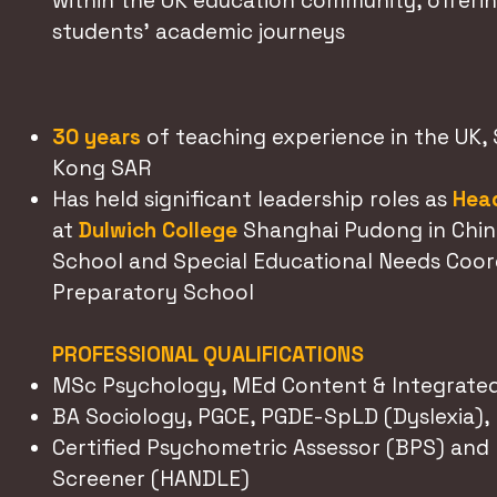
within the UK education community, offerin
students' academic journeys
30 years
of teaching experience in the UK,
Kong SAR
Has held significant leadership roles as
Head
at
Dulwich College
Shanghai Pudong in Chin
School and Special Educational Needs Coordi
Preparatory School
PROFESSIONAL QUALIFICATIONS
MSc Psychology, MEd Content & Integrated
BA Sociology, PGCE, PGDE-SpLD (Dyslexia),
Certified Psychometric Assessor (BPS) an
Screener (HANDLE)