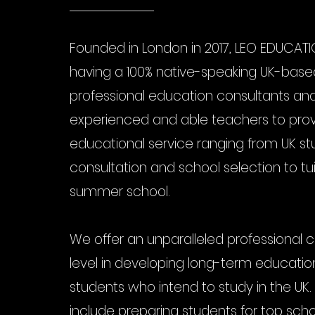
Founded in London in 2017, LEO EDUCATIO
having a 100% native-speaking UK-bas
professional education consultants and
experienced and able teachers to provi
educational service ranging from UK st
consultation and school selection to tu
summer school.
We offer an unparalleled professional 
level in developing long-term education
students who intend to study in the UK.
include preparing students for top sch