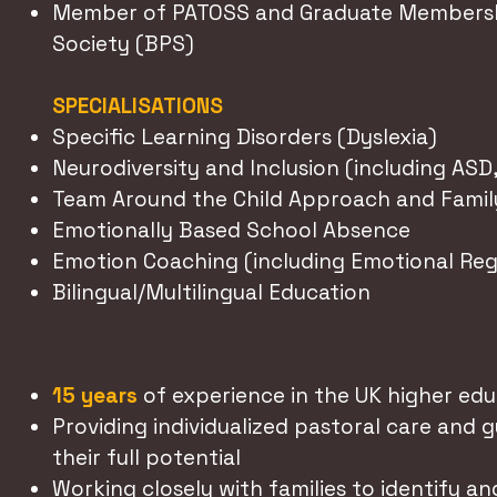
Member of PATOSS and Graduate Membershi
Society (BPS)
SPECIALISATIONS
Specific Learning Disorders (Dyslexia)
Neurodiversity and Inclusion (including ASD
Team Around the Child Approach and Famil
Emotionally Based School Absence
Emotion Coaching (including Emotional Reg
Bilingual/Multilingual Education
15 years
of experience in the UK higher edu
Providing individualized pastoral care and 
their full potential
Working closely with families to identify a