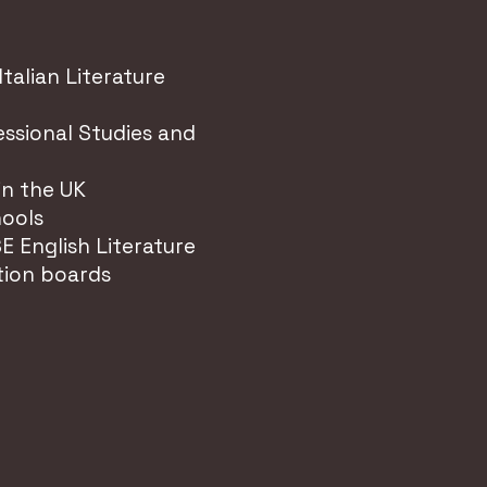
Italian Literature
ssional Studies and
in the UK
hools
E English Literature
tion boards