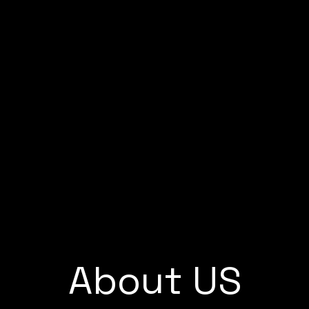
Home
About us
Service
About US