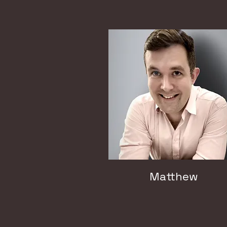
Matthew