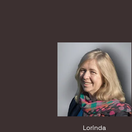
Lorinda