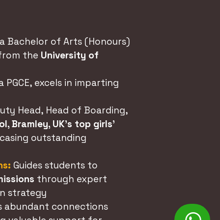
a Bachelor of Arts (Honours)
 from the
University of
a PGCE, excels in imparting
uty Head, Head of Boarding,
l, Bramley, UK's top girls'
wcasing outstanding
ns:
Guides students to
missions
through expert
n strategy
s abundant connections