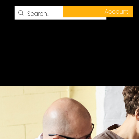
Account
ess Stories
Resources
More