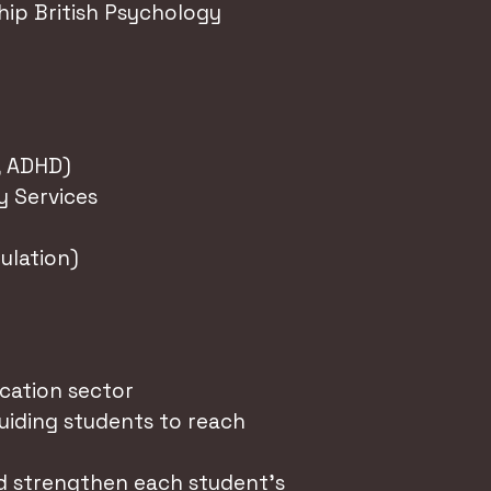
p British Psychology
, ADHD)
y Services
ulation)
cation sector
guiding students to reach
nd strengthen each student's