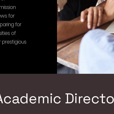
dmission
ews for
paring for
ities of
 prestigious
Academic Directo