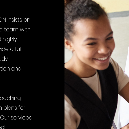
N insists on
ed team with
 highly
de a full
udy
ition and
coaching
 plans for
 Our services
ool