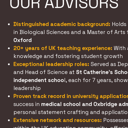
OUR ADVISORS
Distinguished academic background:
Holds 
in Biological Sciences and a Master of Arts
Oxford
20+ years of UK teaching experience:
With 
knowledge and fostering student growth
Exceptional leadership roles:
Served as Dep
and Head of Science at
St Catherine’s Schoo
independent schoo
l, each for 7 years, sho
leadership
Proven track record in university applicatio
success in
medical school and Oxbridge ad
personal statement crafting and applicatio
Extensive network and resources:
Possesse