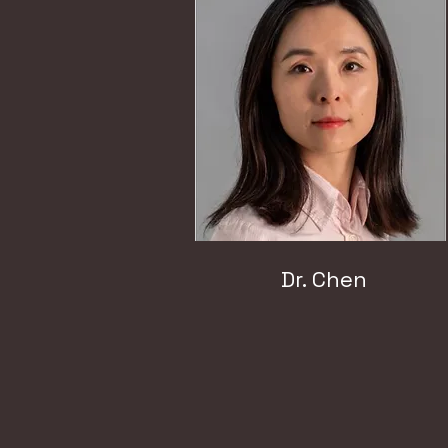
Dr. Chen