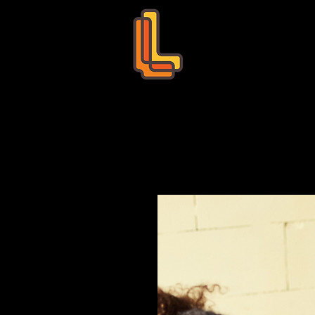
Leo Education
s
Bookings
Tutors
Succ