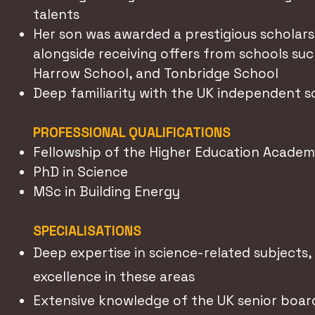
talents
Her son was awarded a prestigious scholars
alongside receiving offers from schools such
Harrow School, and Tonbridge School
Deep familiarity with the UK independent 
PROFESSIONAL QUALIFICATIONS
Fellowship of the Higher Education Acade
PhD in Science
MSc in Building Energy
SPECIALISATIONS
Deep expertise in science-related subjects
excellence in these areas
Extensive knowledge of the UK senior boar