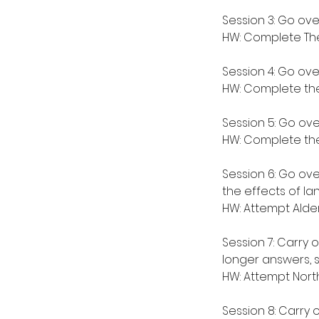
Session 3: Go ove
HW: Complete The
Session 4: Go over
HW: Complete the 
Session 5: Go ove
HW: Complete the
Session 6: Go ove
the effects of l
HW: Attempt Alde
Session 7: Carry 
longer answers, 
HW: Attempt North
Session 8: Carry 