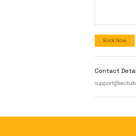
Book Now
Contact Detai
support@leotuiti