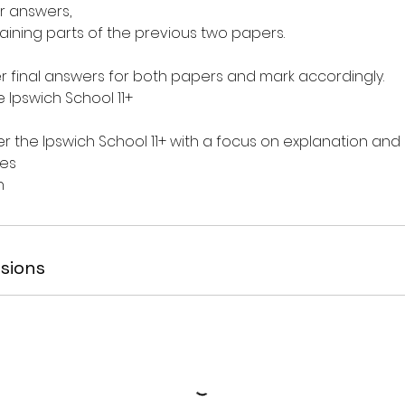
r answers,
maining parts of the previous two papers.
er final answers for both papers and mark accordingly.
 Ipswich School 11+
er the Ipswich School 11+ with a focus on explanation an
es
sions