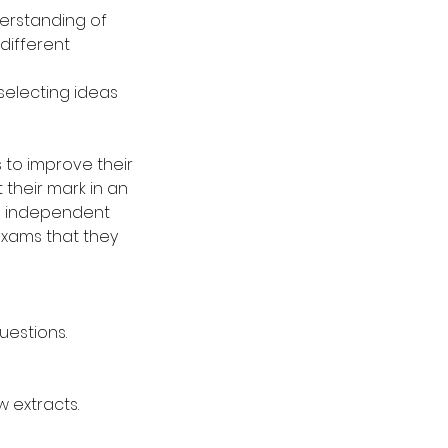
derstanding of
 different
 selecting ideas
 to improve their
 their mark in an
wn independent
exams that they
uestions.
w extracts.