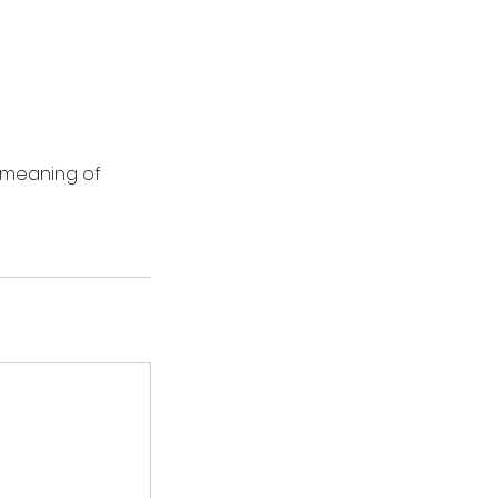
d meaning of