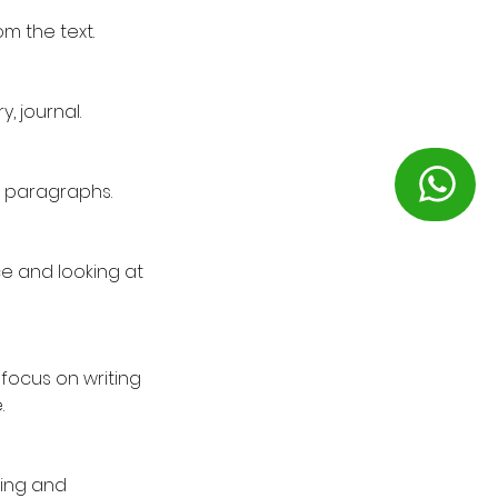
m the text.
, journal.
on paragraphs.
ce and looking at
focus on writing
.
ning and