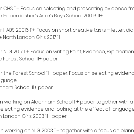
r CHS 11+. Focus on selecting and presenting evidence fro
 Haberdasher’s Aske’s Boys School 20016 11+
 HABS 20016 11+. Focus on short creative tasks – letter, diary
North London Girls 2017 11+
r NLG 2017 11+. Focus on writing Point, Evidence, Explanati
 Forest School 11+ paper
r the Forest School 11+ paper. Focus on selecting eviden
anguage.
nham School 11+ paper
on working on Aldenham School 11+ paper together with a 
selecting evidence and looking at the effect of language
 London Girls 2003 11+ paper
on working on NLG 2003 11+ together with a focus on plan