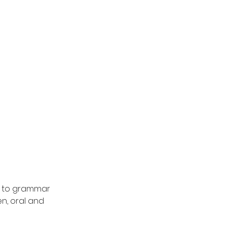
ng to grammar
n, oral and