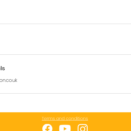
ls
on.co.uk
Terms and conditions