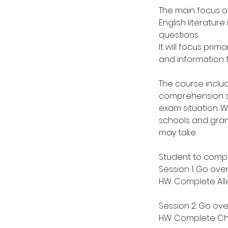
The main focus of
English literatur
questions.
It will focus prim
and information f
The course inclu
comprehension ski
exam situation. 
schools and gram
may take.
Student to compl
Session 1: Go ove
HW: Complete Alle
Session 2: Go over
HW: Complete Ch