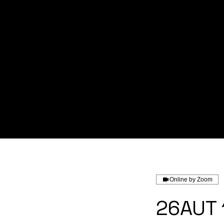
Home
About us
Service
Online by Zoom
26AUT 