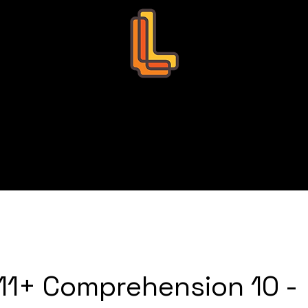
Leo Education
s
Bookings
Tutors
Succ
11+ Comprehension 10 -