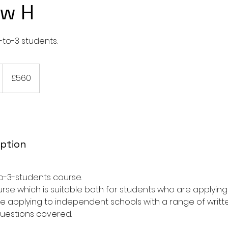
w H
-to-3 students.
560
British
£560
pounds
a
iption
-to-3-students course.
e
course which is suitable both for students who are applyi
p
e applying to independent schools with a range of writte
questions covered.