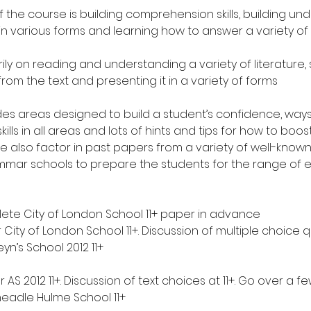
 the course is building comprehension skills, building un
e in various forms and learning how to answer a variety of
arily on reading and understanding a variety of literature,
rom the text and presenting it in a variety of forms
des areas designed to build a student’s confidence, ways
lls in all areas and lots of hints and tips for how to boost
We also factor in past papers from a variety of well-kno
mar schools to prepare the students for the range of 
ete City of London School 11+ paper in advance
r City of London School 11+. Discussion of multiple choice q
yn’s School 2012 11+
 AS 2012 11+. Discussion of text choices at 11+. Go over a fe
eadle Hulme School 11+