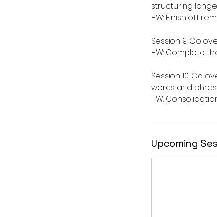
structuring longe
HW: Finish off re
Session 9: Go ov
HW: Complete the
Session 10: Go ov
words and phras
Upcoming Ses