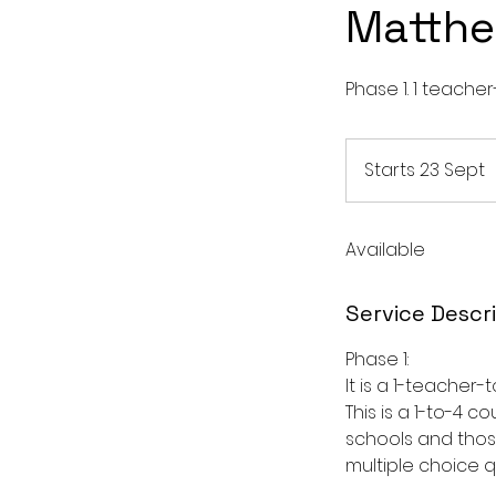
Matthe
Phase 1. 1 teacher
Starts 23 Sept
S
t
Available
r
t
s
Service Descr
2
3
Phase 1:
S
It is a 1-teacher
This is a 1-to-4 
schools and thos
t
multiple choice 