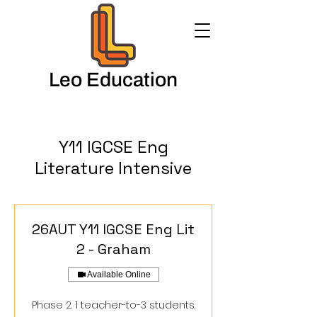
Leo Education
Y11 IGCSE Eng
Literature Intensive
26AUT Y11 IGCSE Eng Lit
2 - Graham
Available Online
Phase 2. 1 teacher-to-3 students.