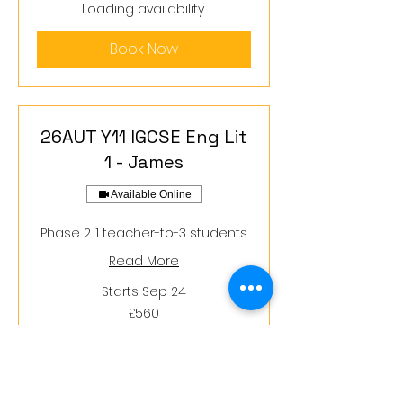
pounds
Loading availability...
Book Now
26AUT Y11 IGCSE Eng Lit
1 - James
Available Online
Phase 2. 1 teacher-to-3 students.
Read More
Starts Sep 24
560
£560
British
pounds
Loading availability...
Book Now