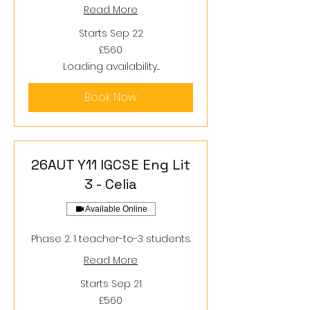
Read More
Starts Sep 22
560
£560
British
pounds
Loading availability...
Book Now
26AUT Y11 IGCSE Eng Lit
3 - Celia
Available Online
Phase 2. 1 teacher-to-3 students.
Read More
Starts Sep 21
560
£560
British