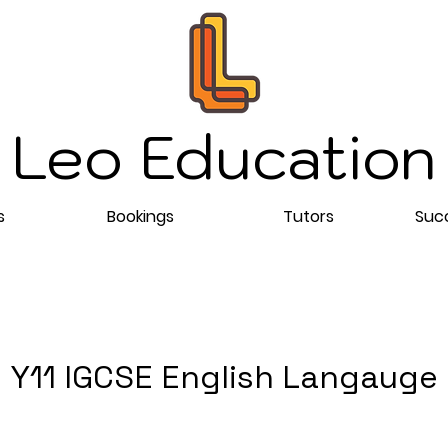
Leo Education
s
Bookings
Tutors
Succ
Y11 IGCSE English Langauge