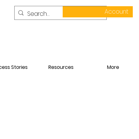
Account
ess Stories
Resources
More