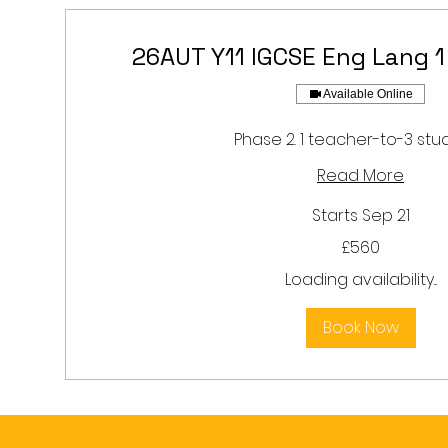
26AUT Y11 IGCSE Eng Lang 1
Available Online
Phase 2. 1 teacher-to-3 stu
Read More
Starts Sep 21
560
£560
British
pounds
Loading availability...
Book Now