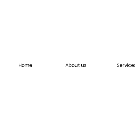
Home
About us
Service