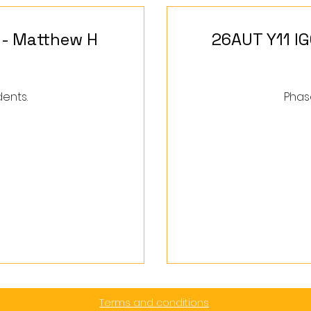
 - Matthew H
26AUT Y11 I
dents.
Phase
560
British
pounds
Terms and conditions