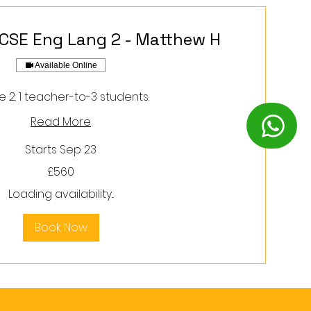
GCSE Eng Lang 2 - Matthew H
Available Online
 2. 1 teacher-to-3 students.
Read More
Starts Sep 23
£560
Loading availability...
Book Now