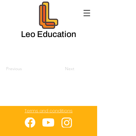
Leo Education
Previous
Next
Terms and conditions