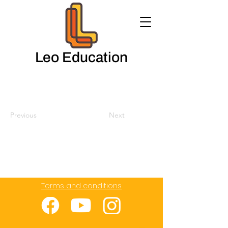
Leo Education
Previous
Next
Terms and conditions