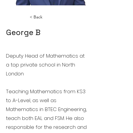
< Back
George B
Maths Teacher
Deputy Head of Mathematics at
a top private school in North
London
Teaching Mathematics from KS3
to A-Level, as well as
Mathematics in BTEC Engineering,
teach both EAL and FSM. He also
responsible for the research and