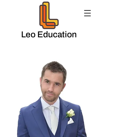
Leo Education