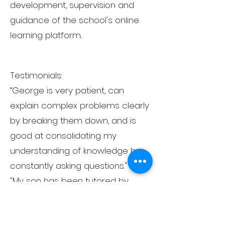
development, supervision and
guidance of the school's online
learning platform.
Testimonials:
“George is very patient, can
explain complex problems clearly
by breaking them down, and is
good at consolidating my
understanding of knowledge by
constantly asking questions."
"My son has been tutored by
George for over 2 years and has
successfully received offers from