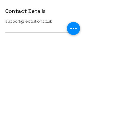
Contact Details
support@leotuition.co.uk
Terms and conditions
support@leoedu.co.uk
+44 7402847510
+44 7458303287
+44 7458306275
20-22 Wenlock Road, London, England,
N1 7GU