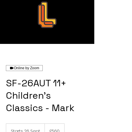
Leo Education
Online by Zoom
SF-26AUT 11+
Children's
Classics - Mark
560
British
Starts 26 Sept
S
£560
pounds