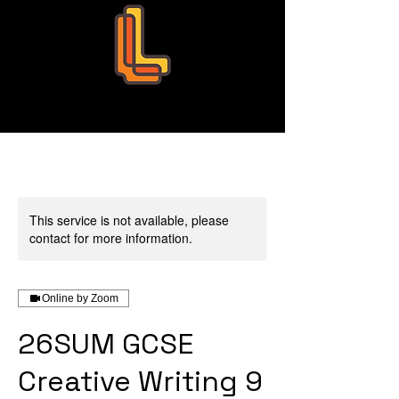
Leo Education
This service is not available, please
contact for more information.
Online by Zoom
26SUM GCSE
Creative Writing 9