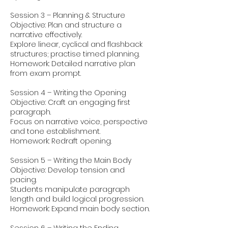
Session 3 – Planning & Structure
Objective: Plan and structure a
narrative effectively.
Explore linear, cyclical and flashback
structures; practise timed planning.
Homework: Detailed narrative plan
from exam prompt.
Session 4 – Writing the Opening
Objective: Craft an engaging first
paragraph.
Focus on narrative voice, perspective
and tone establishment.
Homework: Redraft opening.
Session 5 – Writing the Main Body
Objective: Develop tension and
pacing.
Students manipulate paragraph
length and build logical progression.
Homework: Expand main body section.