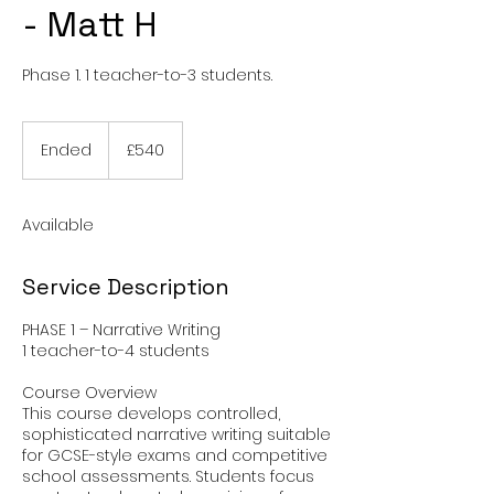
- Matt H
Phase 1. 1 teacher-to-3 students.
540
British
Ended
E
£540
pounds
n
d
e
Available
d
Service Description
PHASE 1 – Narrative Writing
1 teacher-to-4 students
Course Overview
This course develops controlled,
sophisticated narrative writing suitable
for GCSE-style exams and competitive
school assessments. Students focus