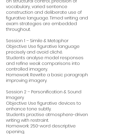
on structural control, precision of
vocabulary, varied sentence
construction and deliberate use of
figurative language. Timed writing and
exam strategies are embedded
throughout.
Session 1 – Simile & Metaphor
Objective: Use figurative language
precisely and avoid cliché.
Students analyse model responses
and refine weak comparisons into
controlled imagery.
Homework: Rewrite a basic paragraph
improving imagery.
Session 2 – Personification & Sound
Imagery
Objective: Use figurative devices to
enhance tone subtly.
Students practise atmosphere-driven
writing with restraint.
Homework: 250-word descriptive
opening.