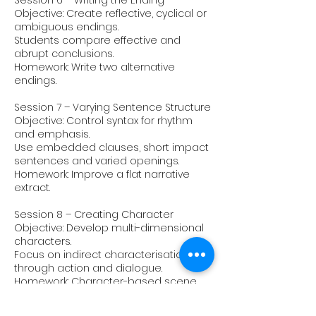
Session 6 – Writing the Ending
Objective: Create reflective, cyclical or
ambiguous endings.
Students compare effective and
abrupt conclusions.
Homework: Write two alternative
endings.
Session 7 – Varying Sentence Structure
Objective: Control syntax for rhythm
and emphasis.
Use embedded clauses, short impact
sentences and varied openings.
Homework: Improve a flat narrative
extract.
Session 8 – Creating Character
Objective: Develop multi-dimensional
characters.
Focus on indirect characterisation
through action and dialogue.
Homework: Character-based scene.
Session 9 – Mood & Atmosphere