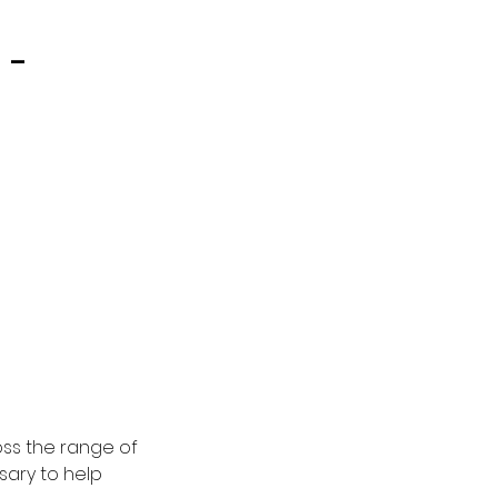
 -
oss the range of
sary to help