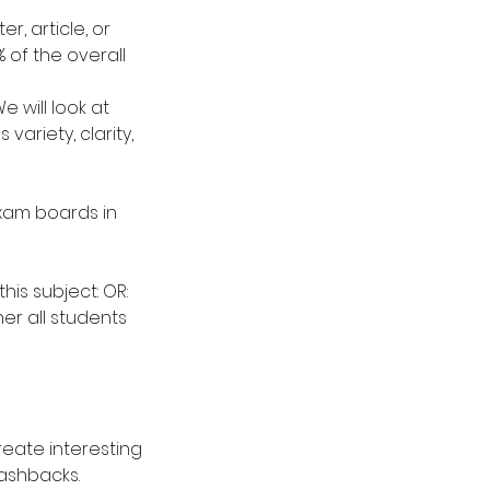
er, article, or
 of the overall
 will look at
ariety, clarity,
exam boards in
his subject: OR:
er all students
 create interesting
lashbacks.