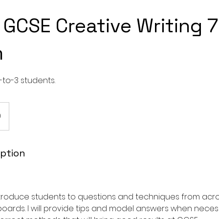
GCSE Creative Writing 7
m
-to-3 students.
0
iption
introduce students to questions and techniques from acr
oards. I will provide tips and model answers when neces