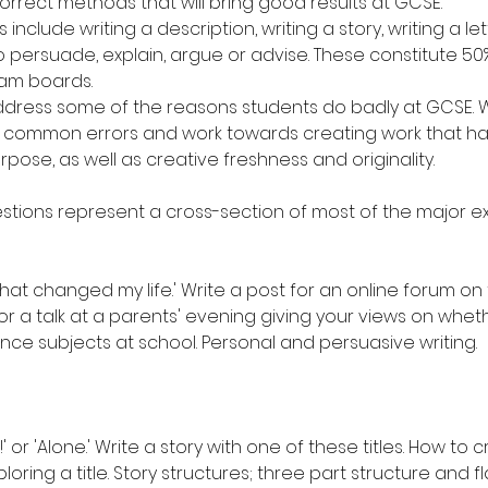
rrect methods that will bring good results at GCSE.
include writing a description, writing a story, writing a lett
o persuade, explain, argue or advise. These constitute 50%
am boards.
ddress some of the reasons students do badly at GCSE. We
 common errors and work towards creating work that has v
ose, as well as creative freshness and originality.
estions represent a cross-section of most of the major 
at changed my life.' Write a post for an online forum on t
or a talk at a parents' evening giving your views on wheth
nce subjects at school. Personal and persuasive writing.
t!' or 'Alone.' Write a story with one of these titles. How to
xploring a title. Story structures; three part structure and f