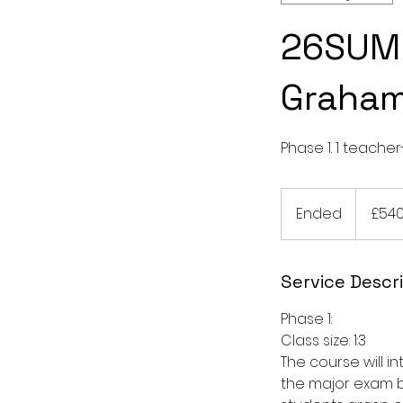
26SUM 
Graha
Phase 1. 1 teacher
540
British
Ended
E
£54
pounds
n
d
e
Service Descr
d
Phase 1:
Class size: 1:3
The course will 
the major exam b