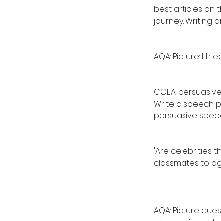
best articles on 
journey. Writing an
AQA: Picture: I tri
CCEA: persuasive
Write a speech p
persuasive spee
'Are celebrities 
classmates to ag
AQA: Picture ques