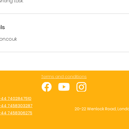
ls
on.co.uk
Terms and conditions
+44 7402847510
+44 7458303287
20-22 Wenlock Road, Londo
+44 7458306275