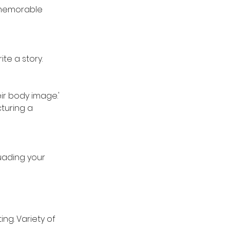
a memorable
ite a story.
ir body image.'
turing a
uading your
ng. Variety of