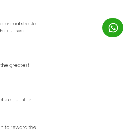
ld animal should
. Persuasive
f the greatest
icture question.
on to reward the