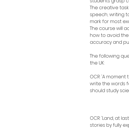
students grasp co
The creative tasks 
speech; writing t
mark for most ex
The course will a
how to avoid the
accuracy and purp
The following qu
the UK:
OCR: 'A moment th
write the words f
should study scie
OCR: 'Land, at las
stories by fully e