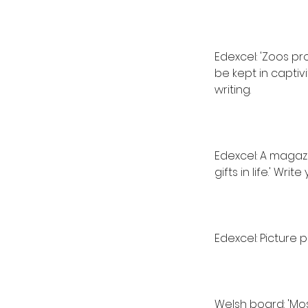
Edexcel: 'Zoos p
be kept in captiv
writing.
Edexcel: A magazin
gifts in life.' Writ
Edexcel: Picture 
Welsh board: 'Mo