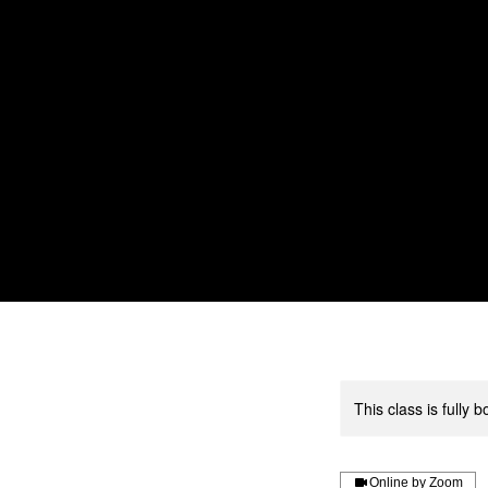
Home
About us
Service
This class is fully
Online by Zoom