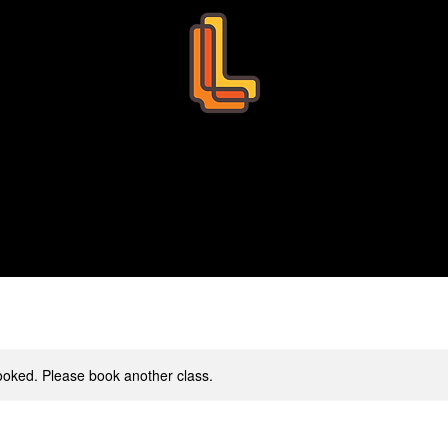
Leo Education
s
Bookings
Tutors
Succ
 booked. Please book another class.