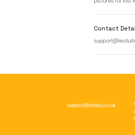
Contact Detai
support@leotuiti
support@leoedu.co.uk