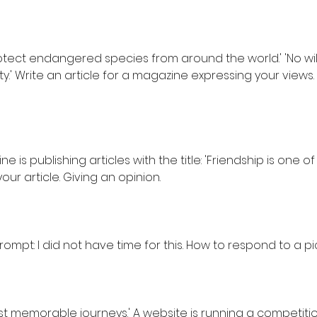
rotect endangered species from around the world.' 'No wi
ity.' Write an article for a magazine expressing your views
e is publishing articles with the title: 'Friendship is one o
e your article. Giving an opinion.
prompt: I did not have time for this. How to respond to a p
st memorable journeys.' A website is running a competiti