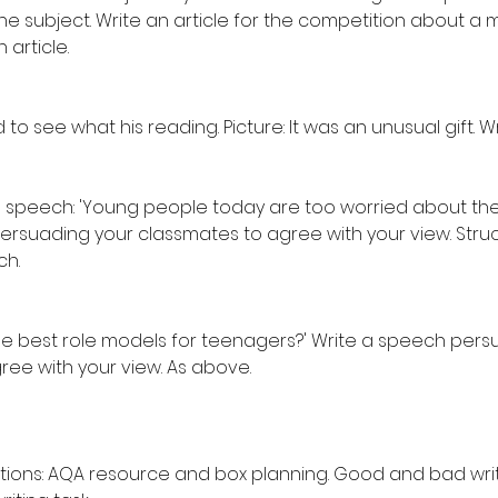
the subject. Write an article for the competition about 
 article.
ed to see what his reading. Picture: It was an unusual gift. Wr
 speech: 'Young people today are too worried about the
ersuading your classmates to agree with your view. Struc
ch.
the best role models for teenagers?' Write a speech pers
ree with your view. As above.
tions: AQA resource and box planning. Good and bad writi