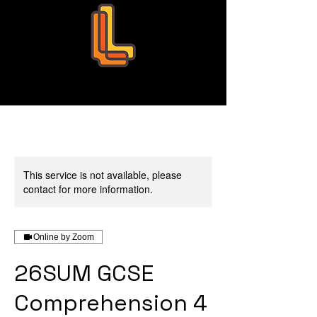
Leo Education
This service is not available, please
contact for more information.
Online by Zoom
26SUM GCSE
Comprehension 4