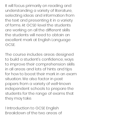
It will focus primarily on reading and
understanding a variety of literature,
selecting ideas and information from
the text and presenting it in a variety
of forms. At GCSE-level the students
are working on all the different skills
the students will need to obtain an
excellent mark at English Language
GCSE.
The course includes areas designed
to build a student’s confidence, ways
to improve their comprehension skills
in all areas and lots of hints and tips
for how to boost their mark in an exam
situation. We also factor in past
papers from a variety of well-known
independent schools to prepare the
students for the range of exams that
they may take.
1 Introduction to GCSE English
Breakdown of the two areas of