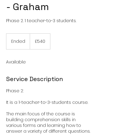
- Graham
Phase 2. 1 teacher-to-3 students.
540
British
Ended
E
£540
pounds
n
d
e
Available
d
Service Description
Phase 2:
It is a 1-teacher-to-3-students course.
The main focus of the course is
building comprehension skills in
various forms and learning how to
answer a variety of different questions.