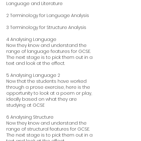
Language and Literature
2 Terminology for Language Analysis
3 Terminology for Structure Analysis
4 Analysing Language
Now they know and understand the
range of language features for GCSE.
The next stage is to pick them out in a
text and look at the effect.
5 Analysing Language 2
Now that the students have worked
through a prose exercise, here is the
opportunity to look at a poem or play,
ideally based on what they are
studying at GCSE
6 Analysing Structure
Now they know and understand the
range of structural features for GCSE.
The next stage is to pick them out in a