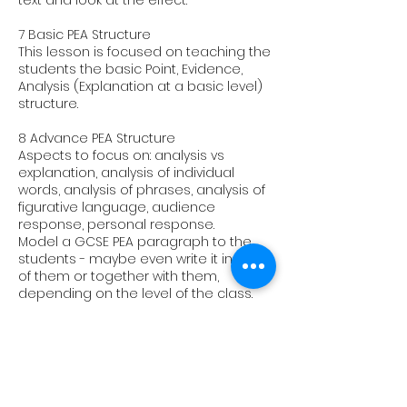
text and look at the effect.
7 Basic PEA Structure
This lesson is focused on teaching the
students the basic Point, Evidence,
Analysis (Explanation at a basic level)
structure.
8 Advance PEA Structure
Aspects to focus on: analysis vs
explanation, analysis of individual
words, analysis of phrases, analysis of
figurative language, audience
response, personal response.
Model a GCSE PEA paragraph to the
students - maybe even write it in front
of them or together with them,
depending on the level of the class.
9 Examination and timed conditions
Talk the students through an exam
question of your/their choice and do it
under exam conditions before
marking it with them. This could be a