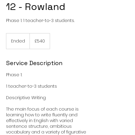
12 - Rowland
Phase 1. 1 teacher-to-3 students.
540
British
Ended
E
£540
pounds
n
d
e
Service Description
d
Phase 1:
1 teacher-to-3 students
Descriptive Writing
The main focus of each course is
learning how to write fluently and
effectively in English with varied
sentence structure, ambitious
vocabulary and a variety of figurative