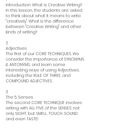
Introduction: What is Creative Writing?
In this lesson, the students are asked
to think about what it means to write
"creatively". What is the difference
between "Creative Writing" and other
kinds of writing?
2
Adjectives
The first of our CORE TECHNIQUES. We
consider the importance of SYNONYMS
& ANTONYMS, and learn some
interesting ways of using Adjectives,
including the RULE OF THREE, and
COMPOUND ADJECTIVES.
3
The 5 Senses
The second CORE TECHNIQUE involves
writing with ALL FIVE of the SENSES: not
only SIGHT, but SMELL, TOUCH, SOUND,
and even TASTE!