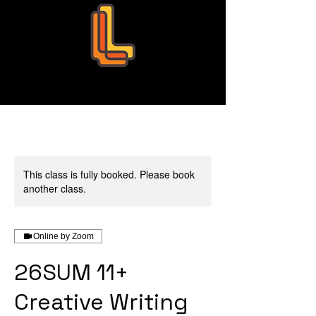
Leo Education
This class is fully booked. Please book
another class.
Online by Zoom
26SUM 11+
Creative Writing