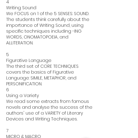
4
Writing Sound
We FOCUS on 1 of the 5 SENSES: SOUND.
The students think carefully about the
importance of Writing Sound, using
specific techniques including -ING
WORDS, ONOMATOPOEIA, and
ALLITERATION.
5
Figurative Language
The third set of CORE TECHNIQUES
covers the basics of Figurative
Language: SIMILE, METAPHOR, and
PERSONIFICATION.
6
Using a Variety
We read some extracts from famous
novels and analyse the success of the
authors' use of a VARIETY of Literary
Devices and Writing Techniques.
7
MICRO & MACRO