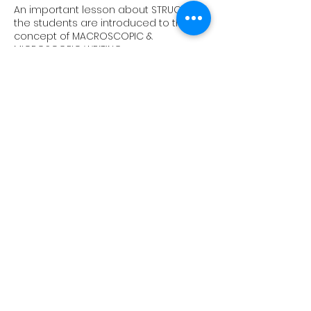
An important lesson about STRUCTURE,
the students are introduced to the
concept of MACROSCOPIC &
MICROSCOPIC WRITING.
8
Sentence Starters & Punctuation
10 different ways of STARTING A
SENTENCE and cover several important
PUNCTUATION MARKS.
9
Mood & Atmosphere
Discussion of GENRE and the
importance of using a specific
LEXICON.
10
Describing Characters