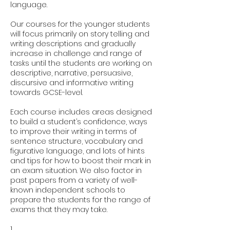
language.
Our courses for the younger students
will focus primarily on story telling and
writing descriptions and gradually
increase in challenge and range of
tasks until the students are working on
descriptive, narrative, persuasive,
discursive and informative writing
towards GCSE-level.
Each course includes areas designed
to build a student’s confidence, ways
to improve their writing in terms of
sentence structure, vocabulary and
figurative language, and lots of hints
and tips for how to boost their mark in
an exam situation. We also factor in
past papers from a variety of well-
known independent schools to
prepare the students for the range of
exams that they may take.
1