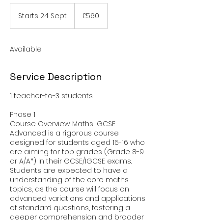
560
British
Starts 24 Sept
S
£560
pounds
t
a
r
Available
t
s
2
Service Description
4
S
1 teacher-to-3 students
e
p
Phase 1
t
Course Overview: Maths IGCSE
Advanced is a rigorous course
designed for students aged 15-16 who
are aiming for top grades (Grade 8-9
or A/A*) in their GCSE/IGCSE exams.
Students are expected to have a
understanding of the core maths
topics, as the course will focus on
advanced variations and applications
of standard questions, fostering a
deeper comprehension and broader