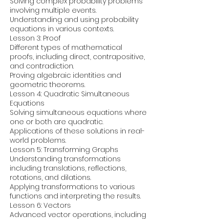
Solving complex probability problems
involving multiple events.
Understanding and using probability
equations in various contexts.
Lesson 3: Proof
Different types of mathematical
proofs, including direct, contrapositive,
and contradiction.
Proving algebraic identities and
geometric theorems.
Lesson 4: Quadratic Simultaneous
Equations
Solving simultaneous equations where
one or both are quadratic.
Applications of these solutions in real-
world problems.
Lesson 5: Transforming Graphs
Understanding transformations
including translations, reflections,
rotations, and dilations.
Applying transformations to various
functions and interpreting the results.
Lesson 6: Vectors
Advanced vector operations, including