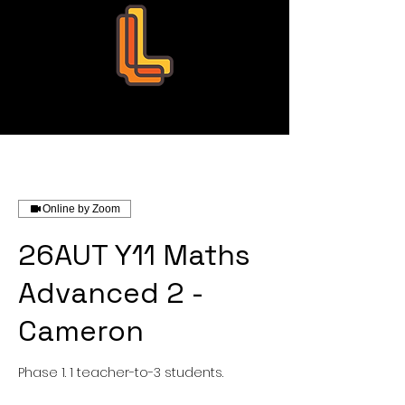
Leo Education
Online by Zoom
26AUT Y11 Maths
Advanced 2 -
Cameron
Phase 1. 1 teacher-to-3 students.