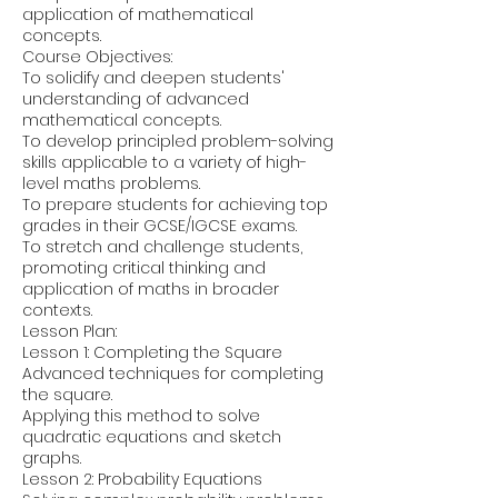
application of mathematical
concepts.
Course Objectives:
To solidify and deepen students'
understanding of advanced
mathematical concepts.
To develop principled problem-solving
skills applicable to a variety of high-
level maths problems.
To prepare students for achieving top
grades in their GCSE/IGCSE exams.
To stretch and challenge students,
promoting critical thinking and
application of maths in broader
contexts.
Lesson Plan:
Lesson 1: Completing the Square
Advanced techniques for completing
the square.
Applying this method to solve
quadratic equations and sketch
graphs.
Lesson 2: Probability Equations