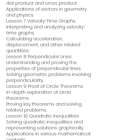
dot product and cross product.
Applications of vectors in geometry
and physics.
Lesson 7: Velocity-Time Graphs
Interpreting and analyzing velocity-
time graphs.
Calculating acceleration,
displacement, and other related
quantities.
Lesson 8: Perpendicular Lines
Understanding and proving the
properties of perpendicular lines.
Solving geometric problems involving
perpendicularity.
Lesson 9: Proof of Circle Theorems
In-depth exploration of circle
theorems.
Proving key theorems and solving
related problems.
Lesson 10: Quadratic Inequalities
Solving quadratic inequalities and
representing solutions graphically.
Applications in various mathematical
contexts.