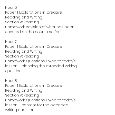
Hour 6:
Paper 1: Explorations in Creative
Reading and Writing
Section A: Reading
Homework: Revision of what has been
covered on the course so far
Hour 7:
Paper 1: Explorations in Creative
Reading and Writing
Section A: Reading
Homework: Questions linked to today’s
lesson – planning the extended writing
question
Hour 8:
Paper 1: Explorations in Creative
Reading and Writing
Section A: Reading
Homework: Questions linked to today’s
lesson – content for the extended
writing question