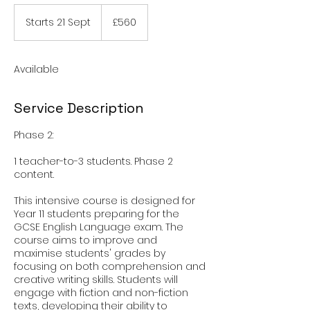
560
British
Starts 21 Sept
S
£560
pounds
t
a
r
Available
t
s
2
Service Description
1
S
Phase 2:
e
p
1 teacher-to-3 students. Phase 2
t
content.
This intensive course is designed for
Year 11 students preparing for the
GCSE English Language exam. The
course aims to improve and
maximise students' grades by
focusing on both comprehension and
creative writing skills. Students will
engage with fiction and non-fiction
texts, developing their ability to