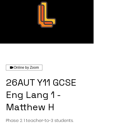
Leo Education
Online by Zoom
26AUT Y11 GCSE
Eng Lang 1 -
Matthew H
Phase 2. 1 teacher-to-3 students.