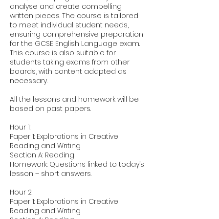
analyse and create compelling
written pieces. The course is tailored
to meet individual student needs,
ensuring comprehensive preparation
for the GCSE English Language exam.
This course is also suitable for
students taking exams from other
boards, with content adapted as
necessary.
All the lessons and homework will be
based on past papers.
Hour 1:
Paper 1: Explorations in Creative
Reading and Writing
Section A: Reading
Homework: Questions linked to today’s
lesson – short answers.
Hour 2:
Paper 1: Explorations in Creative
Reading and Writing