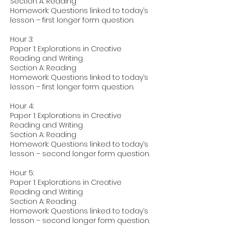
Section A: Reading
Homework: Questions linked to today’s
lesson – first longer form question.
Hour 3:
Paper 1: Explorations in Creative
Reading and Writing
Section A: Reading
Homework: Questions linked to today’s
lesson – first longer form question.
Hour 4:
Paper 1: Explorations in Creative
Reading and Writing
Section A: Reading
Homework: Questions linked to today’s
lesson – second longer form question.
Hour 5:
Paper 1: Explorations in Creative
Reading and Writing
Section A: Reading
Homework: Questions linked to today’s
lesson – second longer form question.