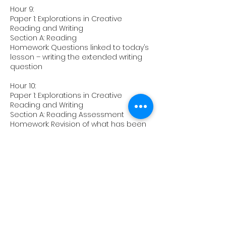
Hour 9:
Paper 1: Explorations in Creative
Reading and Writing
Section A: Reading
Homework: Questions linked to today’s
lesson – writing the extended writing
question
Hour 10:
Paper 1: Explorations in Creative
Reading and Writing
Section A: Reading Assessment
Homework: Revision of what has been
covered on the course
Upcoming Sessions