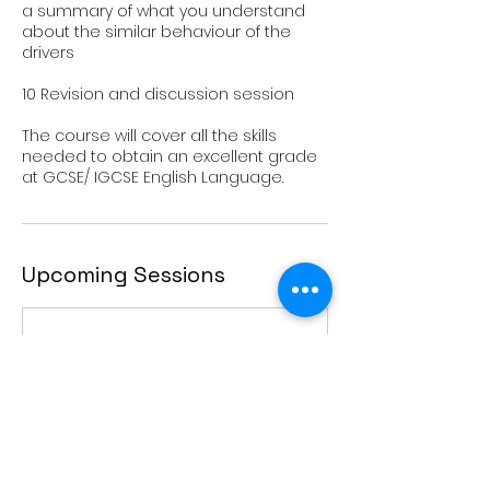
a summary of what you understand
about the similar behaviour of the
drivers
10 Revision and discussion session
The course will cover all the skills
needed to obtain an excellent grade
Upcoming Sessions