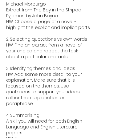
Michael Morpurgo
Extract from The Boy in the Striped
Pyjamas by John Boyne.
HW: Choose a page of a novel -
highlight the explicit and implicit parts.
2 Selecting quotations vs own words
HW: Find an extract from a novel of
your choice and repeat the task
about a particular character.
3 Identifying themes and ideas
HW: Add some more detail to your
explanation. Make sure that it is
focused on the themes. Use
quotations to support your ideas
rather than explanation or
paraphrase.
4 Summarising
A skill you will need for both English
Language and English Literature
papers