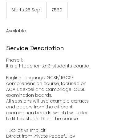
560
British
Starts 25 Sept
S
£560
pounds
t
a
r
Available
t
s
2
Service Description
5
S
Phase 1:
e
It is a 1-teacher-to-3-students course.
p
t
English Language GCSE/ IGCSE
comprehension course, focused on
AQA, Edexcel and Cambridge IGCSE
examination boards.
All sessions will use example extracts
and papers from the different
examination boards, which I will tailor
to fit the students on the course.
1 Explicit vs Implicit
Extract from Private Peaceful by