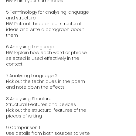
HW: Finish your summaries
5 Terminology for analysing language
and structure
HW: Pick out three or four structural
ideas and write a paragraph about
them.
6 Analysing Language
HW: Explain how each word or phrase
selected is used effectively in the
context
7 Analysing Language 2
Pick out the techniques in the poem
and note down the effects.
8 Analysing Structure
Structural Features and Devices
Pick out the structural features of the
pieces of writing:
9 Comparison 1
Use details from both sources to write