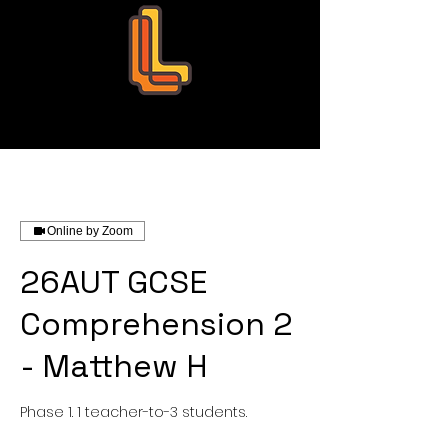
Leo Education
Online by Zoom
26AUT GCSE
Comprehension 2
- Matthew H
Phase 1. 1 teacher-to-3 students.