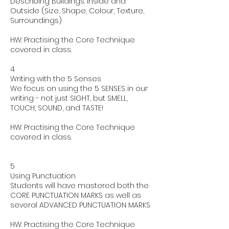
Describing Buildings: Inside and
Outside (Size, Shape, Colour, Texture,
Surroundings)
HW: Practising the Core Technique
covered in class.
4
Writing with the 5 Senses
We focus on using the 5 SENSES in our
writing - not just SIGHT, but SMELL,
TOUCH, SOUND, and TASTE!
HW: Practising the Core Technique
covered in class.
5
Using Punctuation
Students will have mastered both the
CORE PUNCTUATION MARKS as well as
several ADVANCED PUNCTUATION MARKS
HW: Practising the Core Technique