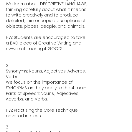
We learn about DESCRIPTIVE LANGUAGE,
thinking carefully about what it means
to write creatively and to produce
detailed, microscopic descriptions of
objects, places, people, and animals.
HW: Students are encouraged to take
a BAD piece of Creative Writing and
re-write it, making it GOOD!
2
Synonyms: Nouns, Adjectives, Adverbs,
Verbs
We focus on the importance of
SYNONYMS as they apply to the 4 main
Parts of Speech: Nouns, |Adjectives,
Adverbs, and Verbs.
HW: Practising the Core Technique
covered in class.
3