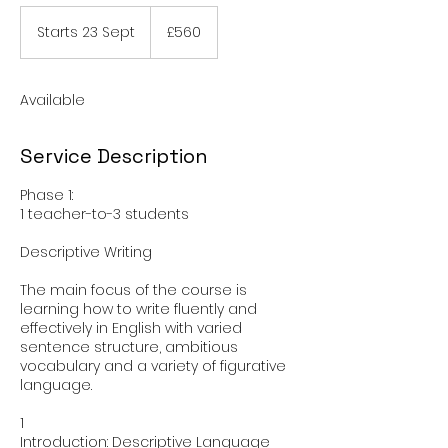
560
British
Starts 23 Sept
S
£560
pounds
t
a
r
Available
t
s
2
Service Description
3
S
Phase 1:
e
1 teacher-to-3 students
p
t
Descriptive Writing
The main focus of the course is
learning how to write fluently and
effectively in English with varied
sentence structure, ambitious
vocabulary and a variety of figurative
language.
1
Introduction: Descriptive Language