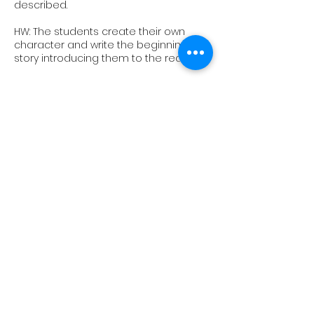
described.
HW: The students create their own
character and write the beginning of a
story introducing them to the reader.
10
Revision Lesson
We go over everything we have
learned this term, play some classic
games and try a final piece of CW (a
real 9+ paper!)
Upcoming Sessions