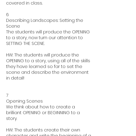
covered in class.
6
Describing Landscapes: Setting the
Scene
The students will produce the OPENING
to a story, now turn our attention to
SETTING THE SCENE.
HW: The students will produce the
OPENING to a story, using all of the skills
they have learned so far to set the
scene and describe the environment
in detail!
7
Opening Scenes
We think about how to create a
brilliant OPENING or BEGINNING to a
story.
HW: The students create their own
character and write the beginning of a