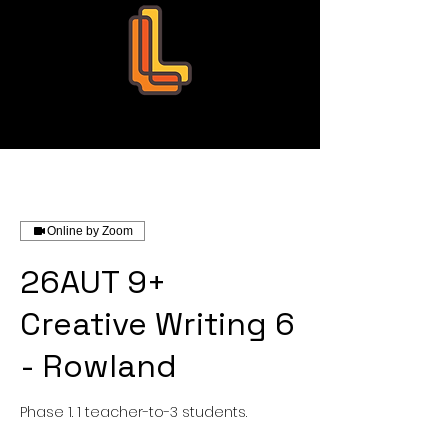
Leo Education
Online by Zoom
26AUT 9+
Creative Writing 6
- Rowland
Phase 1. 1 teacher-to-3 students.