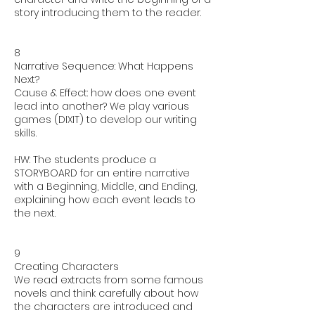
story introducing them to the reader.
8
Narrative Sequence: What Happens
Next?
Cause & Effect: how does one event
lead into another? We play various
games (DIXIT) to develop our writing
skills.
HW: The students produce a
STORYBOARD for an entire narrative
with a Beginning, Middle, and Ending,
explaining how each event leads to
the next.
9
Creating Characters
We read extracts from some famous
novels and think carefully about how
the characters are introduced and