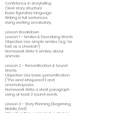
Confidence in storytelling
Clear story structure
Basic figurative language
Writing in full sentences
Using exciting vocabulary
Lesson Breakdown
Lesson 1 – Similes & Describing Words
Objective: Use simple similes (e.g. “as
fast as a cheetah”)
Homework: Write 5 similes about
animals.
Lesson 2 – Personification & Sound
Words
Objective: Use basic personification
(“The wind whispered”) and
onomatopoeia.
Homework: Write a short paragraph
using at least 2 sound words.
Lesson 3 – Story Planning (Beginning,
Middle, End)