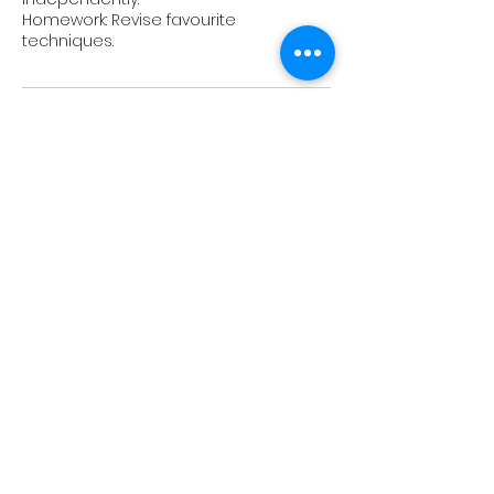
Homework: Revise favourite
Upcoming Sessions
Book Now