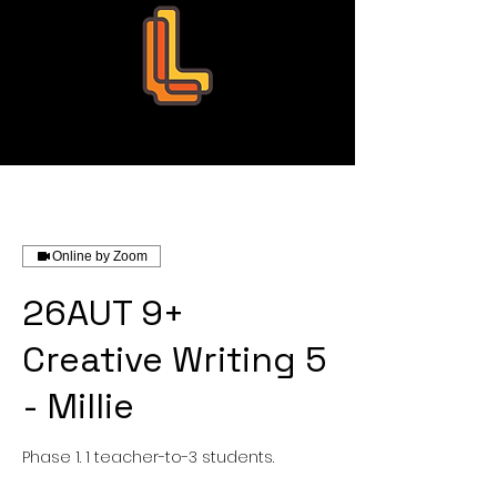
Leo Education
Online by Zoom
26AUT 9+
Creative Writing 5
- Millie
Phase 1. 1 teacher-to-3 students.