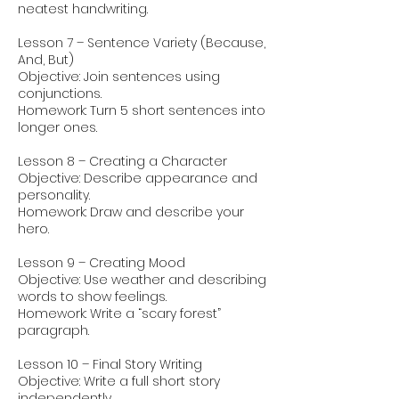
neatest handwriting.
Lesson 7 – Sentence Variety (Because,
And, But)
Objective: Join sentences using
conjunctions.
Homework: Turn 5 short sentences into
longer ones.
Lesson 8 – Creating a Character
Objective: Describe appearance and
personality.
Homework: Draw and describe your
hero.
Lesson 9 – Creating Mood
Objective: Use weather and describing
words to show feelings.
Homework: Write a “scary forest”
paragraph.
Lesson 10 – Final Story Writing
Objective: Write a full short story
independently.