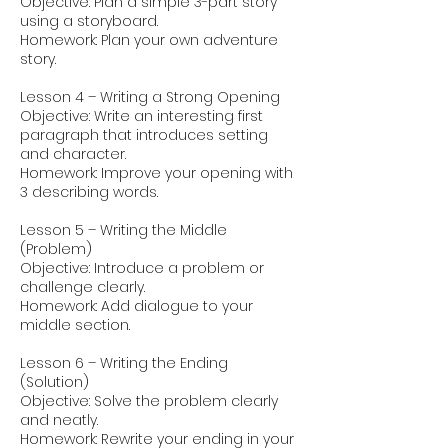
Objective: Plan a simple 3-part story
using a storyboard.
Homework: Plan your own adventure
story.
Lesson 4 – Writing a Strong Opening
Objective: Write an interesting first
paragraph that introduces setting
and character.
Homework: Improve your opening with
3 describing words.
Lesson 5 – Writing the Middle
(Problem)
Objective: Introduce a problem or
challenge clearly.
Homework: Add dialogue to your
middle section.
Lesson 6 – Writing the Ending
(Solution)
Objective: Solve the problem clearly
and neatly.
Homework: Rewrite your ending in your