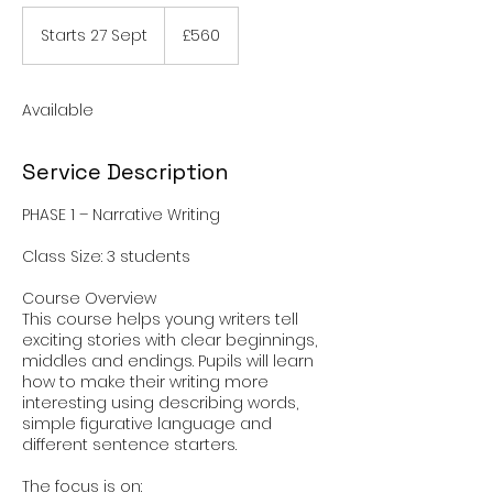
560
British
Starts 27 Sept
S
£560
pounds
t
a
r
Available
t
s
2
Service Description
7
S
PHASE 1 – Narrative Writing
e
p
Class Size: 3 students
t
Course Overview
This course helps young writers tell
exciting stories with clear beginnings,
middles and endings. Pupils will learn
how to make their writing more
interesting using describing words,
simple figurative language and
different sentence starters.
The focus is on: