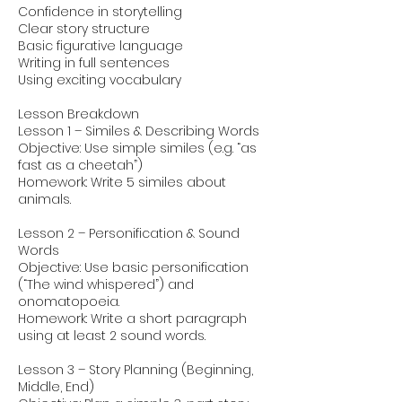
Confidence in storytelling
Clear story structure
Basic figurative language
Writing in full sentences
Using exciting vocabulary
Lesson Breakdown
Lesson 1 – Similes & Describing Words
Objective: Use simple similes (e.g. “as
fast as a cheetah”)
Homework: Write 5 similes about
animals.
Lesson 2 – Personification & Sound
Words
Objective: Use basic personification
(“The wind whispered”) and
onomatopoeia.
Homework: Write a short paragraph
using at least 2 sound words.
Lesson 3 – Story Planning (Beginning,
Middle, End)