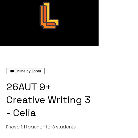
Leo Education
Online by Zoom
26AUT 9+
Creative Writing 3
- Celia
Phase 1. 1 teacher-to-3 students.