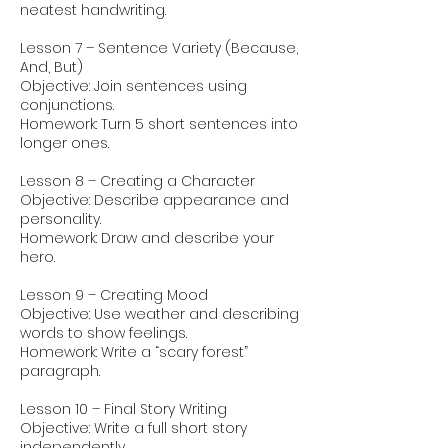
neatest handwriting.
Lesson 7 – Sentence Variety (Because,
And, But)
Objective: Join sentences using
conjunctions.
Homework: Turn 5 short sentences into
longer ones.
Lesson 8 – Creating a Character
Objective: Describe appearance and
personality.
Homework: Draw and describe your
hero.
Lesson 9 – Creating Mood
Objective: Use weather and describing
words to show feelings.
Homework: Write a “scary forest”
paragraph.
Lesson 10 – Final Story Writing
Objective: Write a full short story
independently.