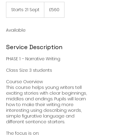
560
British
Starts 21 Sept
S
£560
pounds
t
a
r
Available
t
s
2
Service Description
1
S
PHASE 1 – Narrative Writing
e
p
Class Size: 3 students
t
Course Overview
This course helps young writers tell
exciting stories with clear beginnings,
middles and endings. Pupils will learn
how to make their writing more
interesting using describing words,
simple figurative language and
different sentence starters.
The focus is on: