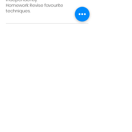
Homework: Revise favourite
Upcoming Sessions
Book Now