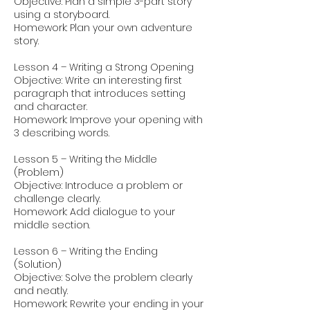
Objective: Plan a simple 3-part story
using a storyboard.
Homework: Plan your own adventure
story.
Lesson 4 – Writing a Strong Opening
Objective: Write an interesting first
paragraph that introduces setting
and character.
Homework: Improve your opening with
3 describing words.
Lesson 5 – Writing the Middle
(Problem)
Objective: Introduce a problem or
challenge clearly.
Homework: Add dialogue to your
middle section.
Lesson 6 – Writing the Ending
(Solution)
Objective: Solve the problem clearly
and neatly.
Homework: Rewrite your ending in your