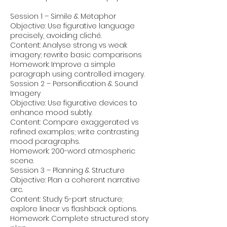
Session 1 – Simile & Metaphor
Objective: Use figurative language
precisely, avoiding cliché.
Content: Analyse strong vs weak
imagery; rewrite basic comparisons
Homework: Improve a simple
paragraph using controlled imagery.
Session 2 – Personification & Sound
Imagery
Objective: Use figurative devices to
enhance mood subtly.
Content: Compare exaggerated vs
refined examples; write contrasting
mood paragraphs.
Homework: 200-word atmospheric
scene.
Session 3 – Planning & Structure
Objective: Plan a coherent narrative
arc.
Content: Study 5-part structure;
explore linear vs flashback options.
Homework: Complete structured story