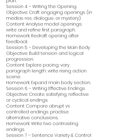
plan.
Session 4 – Writing the Opening
Objective: Craft engaging openings (in
medias res, dialogue, or mystery).
Content: Analyse model openings;
write and refine first paragraph.
Homework: Redraft opening after
feedback.
Session 5 – Developing the Main Body
Objective: Build tension and logical
progression.
Content: Explore pacing; vary
paragraph length; write rising action
scene.
Homework: Expand main body section.
Session 6 – Writing Effective Endings
Objective: Create satisfying, reflective
or cyclical endings.
Content: Compare abrupt vs
controlled endings; practise
alternative conclusions.
Homework: Write two contrasting
endings.
Session 7 – Sentence Variety & Control