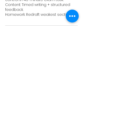
Content: Timed writing + structured
feedback.
Upcoming Sessions
Book Now