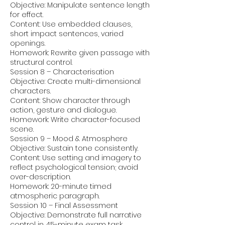
Objective: Manipulate sentence length
for effect.
Content: Use embedded clauses,
short impact sentences, varied
openings.
Homework: Rewrite given passage with
structural control.
Session 8 – Characterisation
Objective: Create multi-dimensional
characters.
Content: Show character through
action, gesture and dialogue.
Homework: Write character-focused
scene.
Session 9 – Mood & Atmosphere
Objective: Sustain tone consistently.
Content: Use setting and imagery to
reflect psychological tension; avoid
over-description.
Homework: 20-minute timed
atmospheric paragraph.
Session 10 – Final Assessment
Objective: Demonstrate full narrative
control in 45-minute exam task.