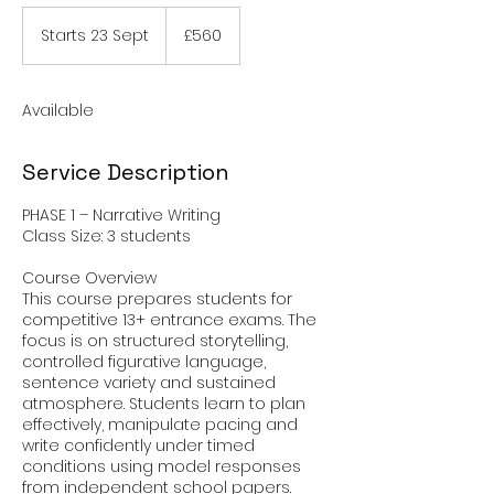
560
British
Starts 23 Sept
S
£560
pounds
t
a
r
Available
t
s
2
Service Description
3
S
PHASE 1 – Narrative Writing
e
Class Size: 3 students
p
t
Course Overview
This course prepares students for
competitive 13+ entrance exams. The
focus is on structured storytelling,
controlled figurative language,
sentence variety and sustained
atmosphere. Students learn to plan
effectively, manipulate pacing and
write confidently under timed
conditions using model responses
from independent school papers.