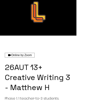
Leo Education
Online by Zoom
26AUT 13+
Creative Writing 3
- Matthew H
Phase 1. 1 teacher-to-3 students.