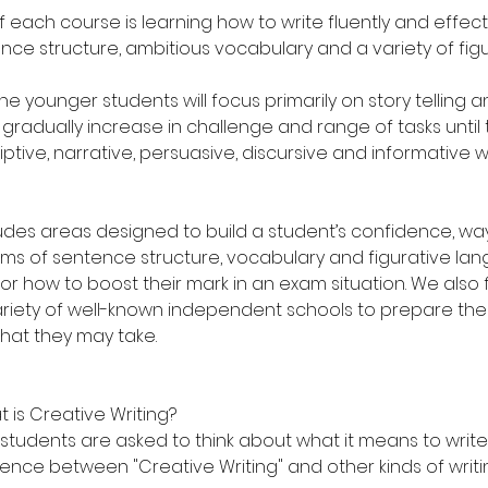
 each course is learning how to write fluently and effecti
nce structure, ambitious vocabulary and a variety of fig
he younger students will focus primarily on story telling a
gradually increase in challenge and range of tasks until
ptive, narrative, persuasive, discursive and informative 
udes areas designed to build a student’s confidence, wa
terms of sentence structure, vocabulary and figurative la
 for how to boost their mark in an exam situation. We also 
riety of well-known independent schools to prepare the 
hat they may take.
t is Creative Writing?
e students are asked to think about what it means to write 
rence between "Creative Writing" and other kinds of writi