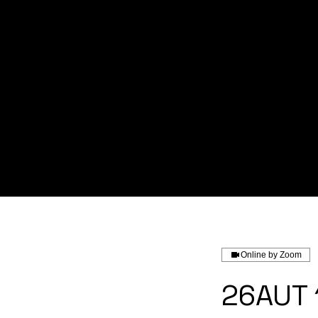
Home
About us
Service
Online by Zoom
26AUT 1