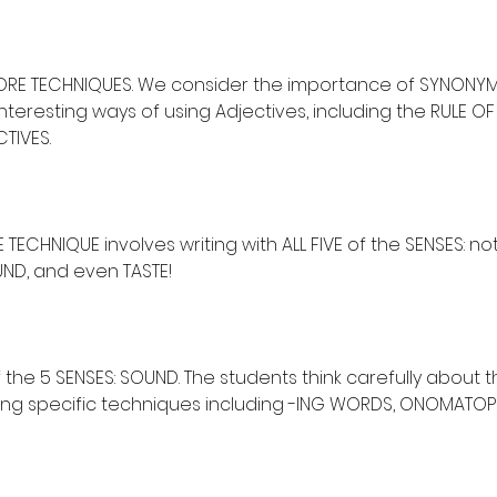
 CORE TECHNIQUES. We consider the importance of SYNONY
teresting ways of using Adjectives, including the RULE OF
TIVES.
ECHNIQUE involves writing with ALL FIVE of the SENSES: not
UND, and even TASTE!
the 5 SENSES: SOUND. The students think carefully about 
sing specific techniques including -ING WORDS, ONOMATOP