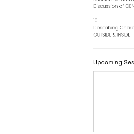
Discussion of GEN
10
Describing Char
Upcoming Ses