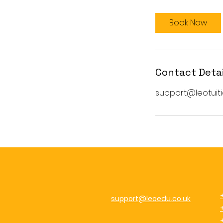
Book Now
Contact Detai
support@leotuiti
support@leoedu.co.uk