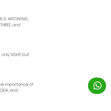
MS & ANTONYMS,
 THREE, and
 only SIGHT, but
the importance of
OEIA, and