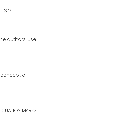
 SIMILE,
he authors' use
e concept of
NCTUATION MARKS.