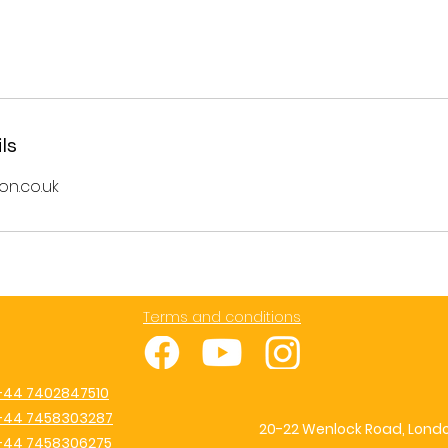
ls
on.co.uk
Terms and conditions
+44 7402847510
+44 7458303287
20-22 Wenlock Road, Londo
+44 7458306275