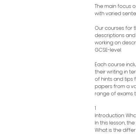
The main focus of
with varied sente
Our courses for t
descriptions and 
working on descri
GCSE-level.
Each course incl
their writing in 
of hints and tips
papers from a va
range of exams t
1
Introduction: Wha
In this lesson, th
What is the diffe