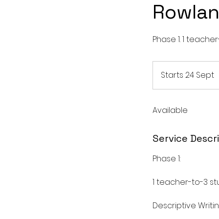
Rowla
Phase 1. 1 teacher
Starts 24 Sept
S
t
Available
r
t
s
Service Descr
2
4
Phase 1:
S
1 teacher-to-3 s
t
Descriptive Writi