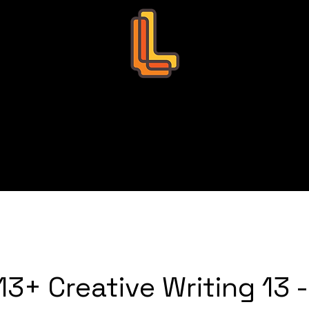
Leo Education
s
Bookings
Tutors
Succ
3+ Creative Writing 13 -