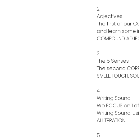
2
Adjectives
The first of our
and learn some in
COMPOUND ADJEC
3
The 5 Senses
The second CORE T
SMELL, TOUCH, SO
4
Writing Sound
We FOCUS on 1 of 
Writing Sound, u
ALLITERATION.
5