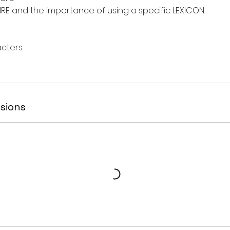
RE and the importance of using a specific LEXICON.
acters
sions