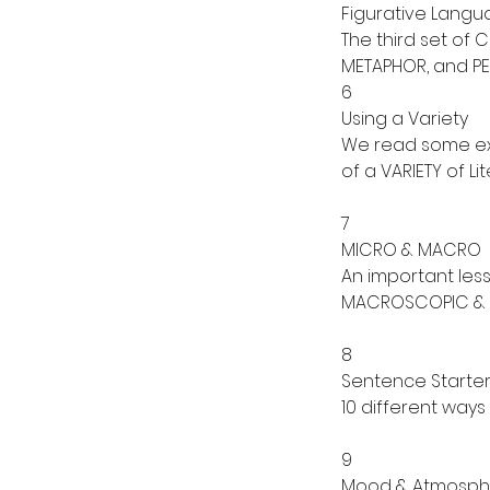
Figurative Lang
The third set of 
METAPHOR, and PE
6
Using a Variety
We read some ext
of a VARIETY of L
7
MICRO & MACRO
An important les
MACROSCOPIC & 
8
Sentence Starter
10 different way
9
Mood & Atmosph