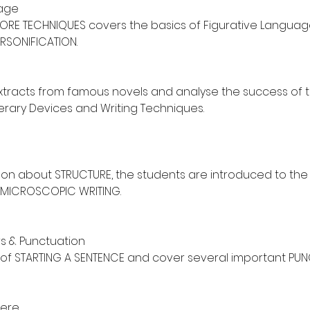
uage
CORE TECHNIQUES covers the basics of Figurative Language:
RSONIFICATION.
racts from famous novels and analyse the success of t
iterary Devices and Writing Techniques.
son about STRUCTURE, the students are introduced to th
MICROSCOPIC WRITING.
s & Punctuation
s of STARTING A SENTENCE and cover several important PU
ere