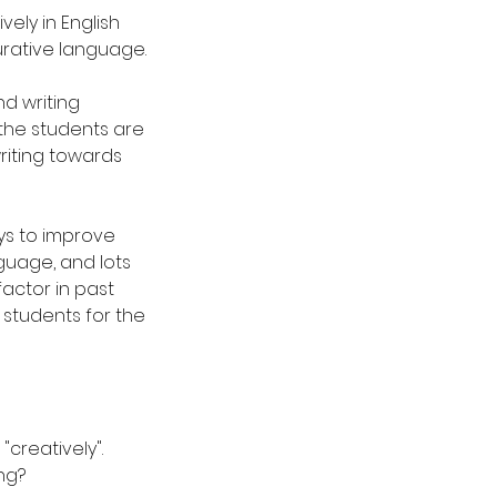
vely in English
urative language.
nd writing
 the students are
writing towards
ys to improve
nguage, and lots
factor in past
students for the
"creatively".
ng?