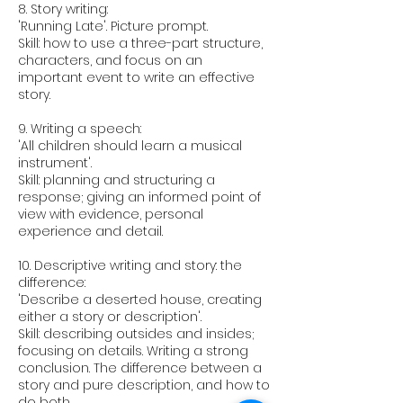
8. Story writing:
'Running Late'. Picture prompt.
Skill: how to use a three-part structure,
characters, and focus on an
important event to write an effective
story.
9. Writing a speech:
'All children should learn a musical
instrument'.
Skill: planning and structuring a
response; giving an informed point of
view with evidence, personal
experience and detail.
10. Descriptive writing and story: the
difference:
'Describe a deserted house, creating
either a story or description'.
Skill: describing outsides and insides;
focusing on details. Writing a strong
conclusion. The difference between a
story and pure description, and how to