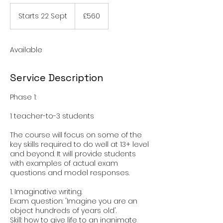
560
British
Starts 22 Sept
S
£560
pounds
t
a
r
Available
t
s
2
Service Description
2
S
Phase 1:
e
p
1 teacher-to-3 students
t
The course will focus on some of the
key skills required to do well at 13+ level
and beyond. It will provide students
with examples of actual exam
questions and model responses.
1. Imaginative writing.
Exam question: 'Imagine you are an
object hundreds of years old'.
Skill: how to give life to an inanimate