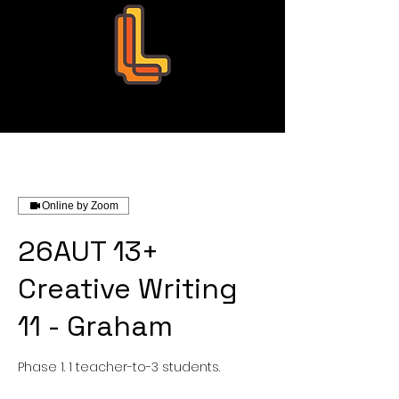
Leo Education
Online by Zoom
26AUT 13+
Creative Writing
11 - Graham
Phase 1. 1 teacher-to-3 students.