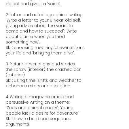
object and give it a 'voice'.
2. Letter and autobiographical writing:
'Write a letter to your 8-year-old self,
giving advice about the years to
come and how to succeed'; 'Write
about a time when you tried
something new'.
Skill: choosing meaningful events from
your life and 'bringing them alive'.
3. Picture descriptions and stories:
the library (interior); the crashed car
(exterior).
Skill: using time-shifts and weather to
enhance a story or description.
4. Writing a magazine article and
persuasive writing on a theme:
'Zoos and animal cruelty'; 'Young
people lack a desire for adventure.'
Skill: how to build and sequence
arguments.