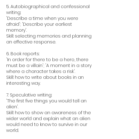
5. Autobiographical and confessional
writing:
'Describe a time when you were
afraid'; 'Describe your earliest
memory'.
Skill: selecting memories and planning
an effective response.
6. Book reports:
'In order for there to be a hero, there
must be a villain'; 'A moment in a story
where a character takes a risk'.
Skill: how to write about books in an
interesting way.
7. Speculative writing:
'The first five things you would tell an
alien'.
Skill: how to show an awareness of the
wider world and explain what an alien
would need to know to survive in our
world.