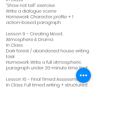
“Show not tell” exercise
Write a dialogue scene
Homework: Character profile + 1
action-based paragraph.
Lesson 9 – Creating Mood,
Atmosphere & Drama
In Class:
Dark forest / abandoned house writing
task
Homework: Write a full atmospheric
paragraph under 20-minute time limit.
Lesson 10 – Final Timed Assessment
In Class: Full timed writing + structured
feedback.
Upcoming Sessions