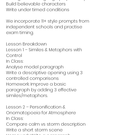
Build believable characters
Write under timed conditions
We incorporate 11+ style prompts from
independent schools and practise
exam timing.
Lesson Breakdown
Lesson 1 – Similes & Metaphors with
Control
In Class:
Analyse model paragraph
Write a descriptive opening using 3
controlled comparisons
Homework: Improve a basic
paragraph by adding 3 effective
similes/metaphors.
Lesson 2 – Personification &
Onomatopoeia for Atmosphere
In Class:
Compare calm vs storm description
Write a short storm scene