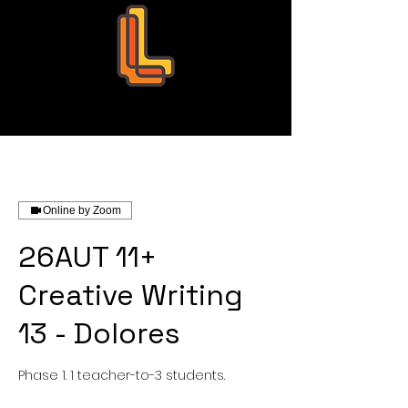
Leo Education
Online by Zoom
26AUT 11+
Creative Writing
13 - Dolores
Phase 1. 1 teacher-to-3 students.