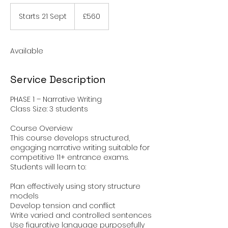
560
British
Starts 21 Sept
S
£560
pounds
t
a
r
Available
t
s
2
Service Description
1
S
PHASE 1 – Narrative Writing
e
Class Size: 3 students
p
t
Course Overview
This course develops structured,
engaging narrative writing suitable for
competitive 11+ entrance exams.
Students will learn to:
Plan effectively using story structure
models
Develop tension and conflict
Write varied and controlled sentences
Use figurative language purposefully