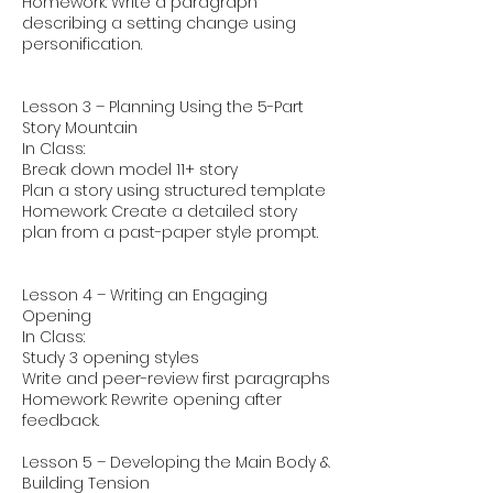
Homework: Write a paragraph
describing a setting change using
personification.
Lesson 3 – Planning Using the 5-Part
Story Mountain
In Class:
Break down model 11+ story
Plan a story using structured template
Homework: Create a detailed story
plan from a past-paper style prompt.
Lesson 4 – Writing an Engaging
Opening
In Class:
Study 3 opening styles
Write and peer-review first paragraphs
Homework: Rewrite opening after
feedback.
Lesson 5 – Developing the Main Body &
Building Tension