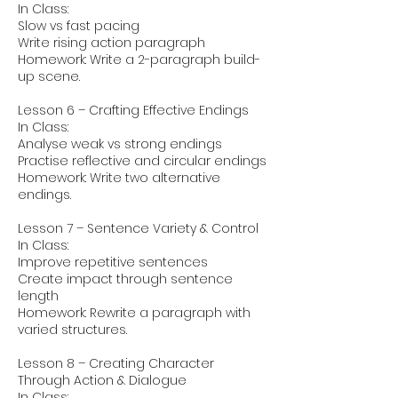
In Class:
Slow vs fast pacing
Write rising action paragraph
Homework: Write a 2-paragraph build-
up scene.
Lesson 6 – Crafting Effective Endings
In Class:
Analyse weak vs strong endings
Practise reflective and circular endings
Homework: Write two alternative
endings.
Lesson 7 – Sentence Variety & Control
In Class:
Improve repetitive sentences
Create impact through sentence
length
Homework: Rewrite a paragraph with
varied structures.
Lesson 8 – Creating Character
Through Action & Dialogue
In Class: