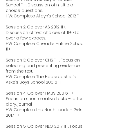
School 11+. Discussion of multiple
choice questions.
HW: Complete Alleyn’s School 2012 11+
Session 2: Go over AS 2012 11+.
Discussion of text choices at 11+. Go
over a few extracts.
HW: Complete Cheadle Hulme School
11+
Session 3: Go over CHS 11+. Focus on
selecting and presenting evidence
from the text.
HW: Complete The Haberdasher’s
Aske’s Boys School 20016 11+
Session 4: Go over HABS 20016 11+.
Focus on short creative tasks – letter,
diary, journal.
HW: Complete the North London Girls
2017 11+
Session 5: Go over NLG 2017 11+. Focus