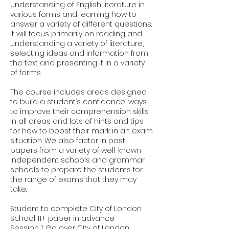
understanding of English literature in
various forms and learning how to
answer a variety of different questions.
It will focus primarily on reading and
understanding a variety of literature,
selecting ideas and information from
the text and presenting it in a variety
of forms
The course includes areas designed
to build a student’s confidence, ways
to improve their comprehension skills
in all areas and lots of hints and tips
for how to boost their mark in an exam
situation. We also factor in past
papers from a variety of well-known
independent schools and grammar
schools to prepare the students for
the range of exams that they may
take.
Student to complete City of London
School 11+ paper in advance
Session 1: Go over City of London