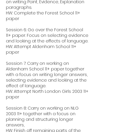
on writing Point, Evidence, Explanation
paragraphs.
HW: Complete the Forest School 11+
paper
Session 6: Go over the Forest School
11+ paper. Focus on selecting evidence
and looking at the effects of language.
HW: Attempt Aldenham School 11+
paper
Session 7: Carry on working on
Aldenham School 11+ paper together
with a focus on writing longer answers,
selecting evidence and looking at the
effect of language.
HW: Attempt North London Girls 2003 11+
paper
Session 8: Carry on working on NLG
2003 11+ together with a focus on
planning and structuring longer
answers,
HW: Finish off remaining parts of the