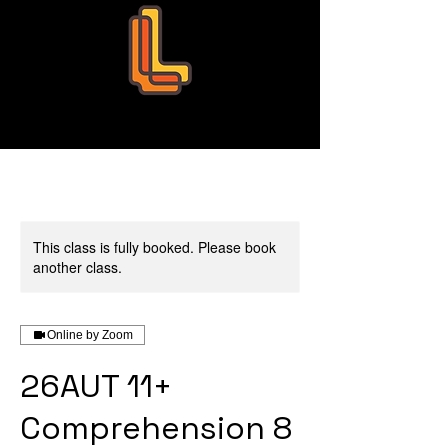
Leo Education
This class is fully booked. Please book
another class.
Online by Zoom
26AUT 11+
Comprehension 8