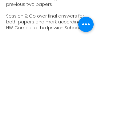
previous two papers.
Session 9: Go over final answers for
both papers and mark accordingly.
HW: Complete the Ipswich School 11+
Session 10: Go over the Ipswich School
11+ with a focus on explanation and
meaning of words and phrases
Upcoming Sessions