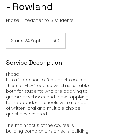
- Rowland
Phase 1. 1 teacher-to-3 students.
560
British
Starts 24 Sept
S
£560
pounds
t
a
r
Service Description
t
s
Phase 1:
2
It is a 1-teacher-to-3-students course.
4
This is a 1-to-4 course which is suitable
S
both for students who are applying to
e
grammar schools and those applying
p
to independent schools with a range
t
of written, oral and multiple choice
questions covered.
The main focus of the course is
building comprehension skills, building