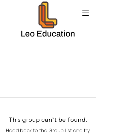
Leo Education
This group can't be found.
Head back to the Group List and try