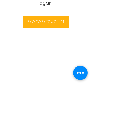
again.
Go to Group List
Terms and conditions
support@leoedu.co.uk