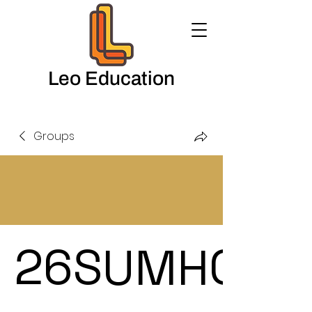
Leo Education
Groups
26SUMHOL