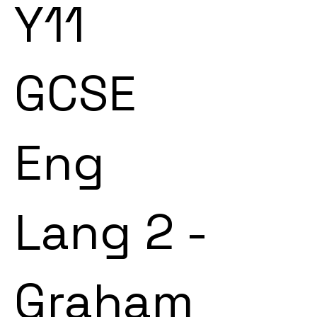
Y11
GCSE
Eng
Lang 2 -
Graham