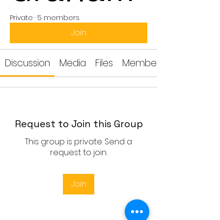
Private
·
5 members
Join
Discussion
Media
Files
Members
Request to Join this Group
This group is private. Send a
request to join.
Join