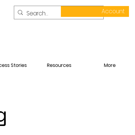
Account
ess Stories
Resources
More
g