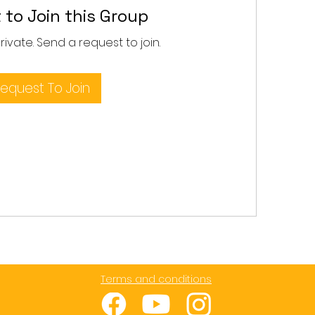
 to Join this Group
private. Send a request to join.
equest To Join
Terms and conditions