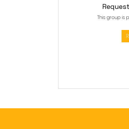
Request
This group is 
R