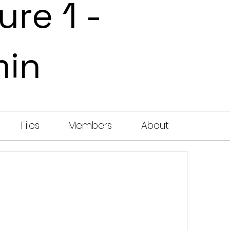
ure 1 -
min
Files
Members
About