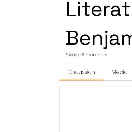
Literat
Benja
Private
·
8 members
Discussion
Media