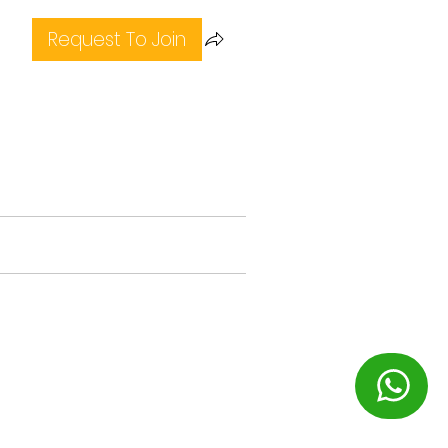
Request To Join