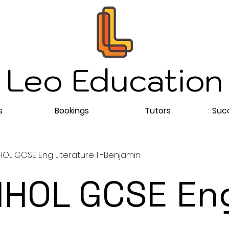
Leo Education
s
Bookings
Tutors
Succ
OL GCSE Eng Literature 1 -Benjamin
HOL GCSE En