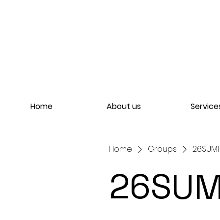
Home
About us
Service
Home
Groups
26SUMH
26SUM