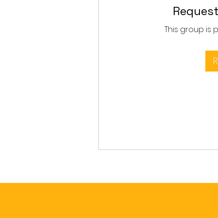
Request
This group is 
R