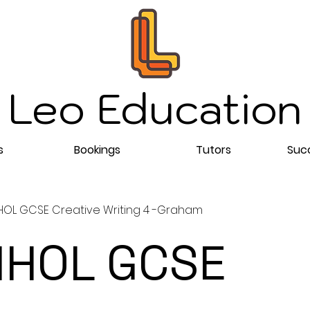
Leo Education
s
Bookings
Tutors
Succ
OL GCSE Creative Writing 4 -Graham
HOL GCSE