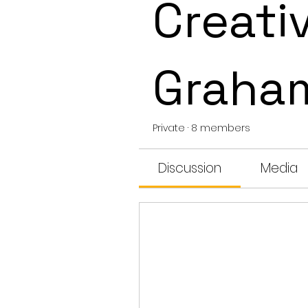
Creativ
Graha
Private
·
8 members
Discussion
Media