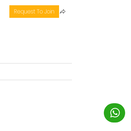
Request To Join