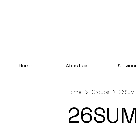
Home
About us
Service
Home
Groups
26SUMH
26SUM