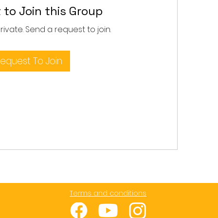
 to Join this Group
private. Send a request to join.
equest To Join
Terms and conditions