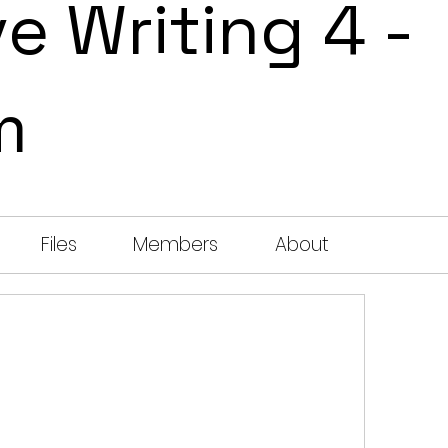
e Writing 4 -
m
Files
Members
About