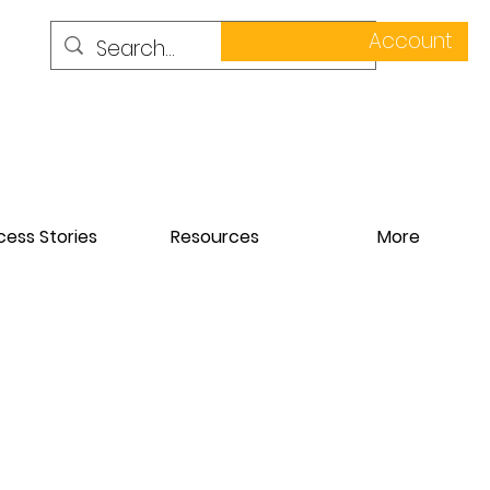
Account
ess Stories
Resources
More