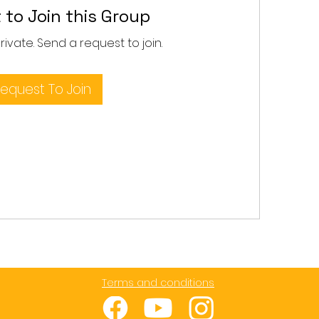
 to Join this Group
private. Send a request to join.
equest To Join
Terms and conditions