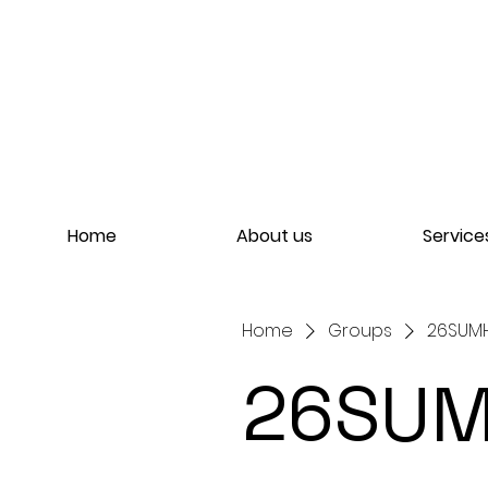
Home
About us
Service
Home
Groups
26SUMH
26SUM