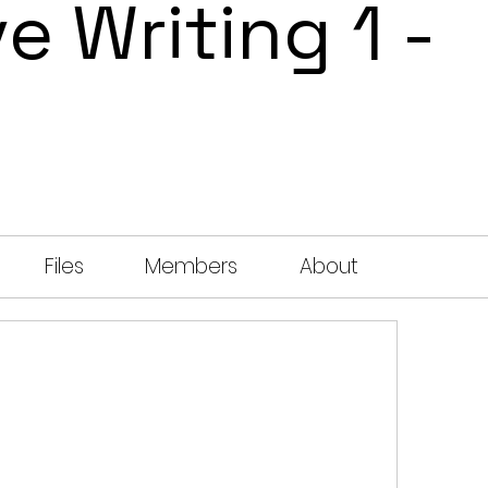
e Writing 1 -
Files
Members
About