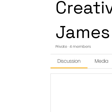
Creativ
James
Private
·
4 members
Discussion
Media