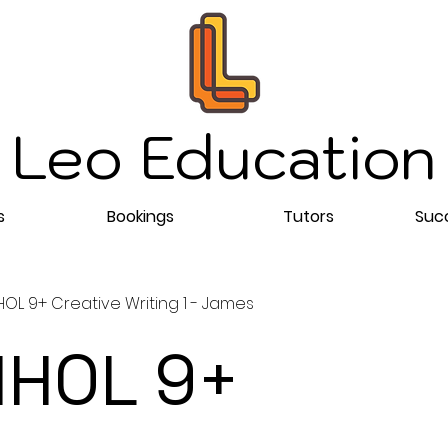
Leo Education
s
Bookings
Tutors
Succ
OL 9+ Creative Writing 1 - James
HOL 9+