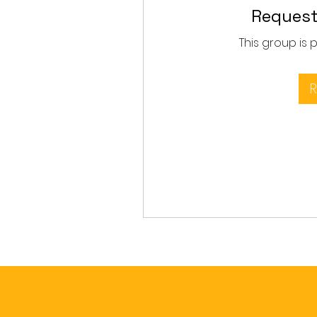
Request
This group is 
R