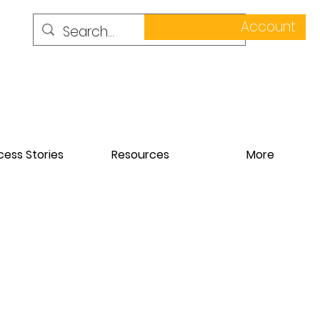
Account
ess Stories
Resources
More