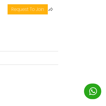
Request To Join