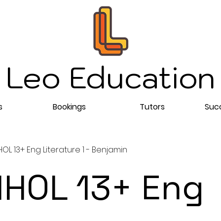
Leo Education
s
Bookings
Tutors
Succ
L 13+ Eng Literature 1 - Benjamin
HOL 13+ Eng