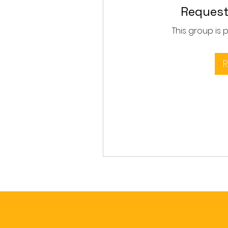
Request
This group is 
R