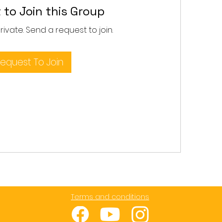
 to Join this Group
private. Send a request to join.
equest To Join
Terms and conditions