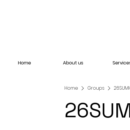
Home
About us
Service
Home
Groups
26SUMHO
26SUM