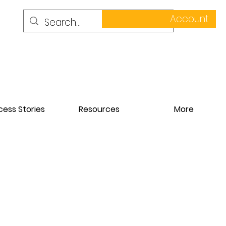
Account
ess Stories
Resources
More