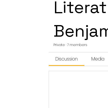
Literat
Benja
Private
·
7 members
Discussion
Media