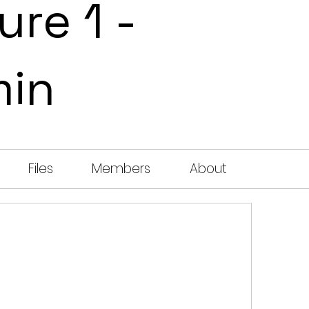
ure 1 -
min
Files
Members
About