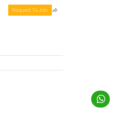
Request To Join