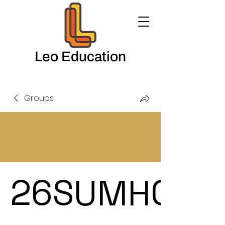
Leo Education
Groups
26SUMHOL