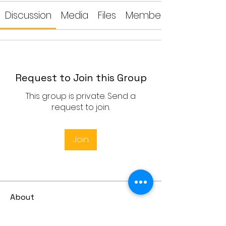
Discussion
Media
Files
Members
Request to Join this Group
This group is private. Send a
request to join.
Join
About
Lesson Dates: 20-24 July, 27-31
July Time: UK Time 09:00-10:
...