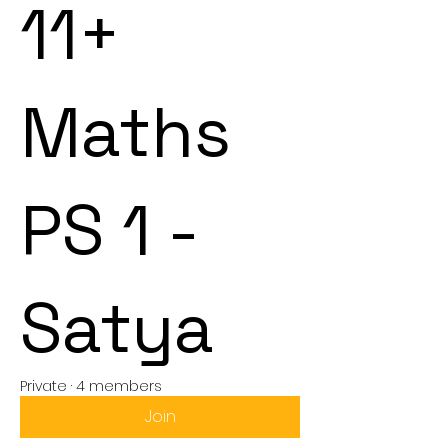
11+
Maths
PS 1 -
Satya
Private
·
4 members
Join