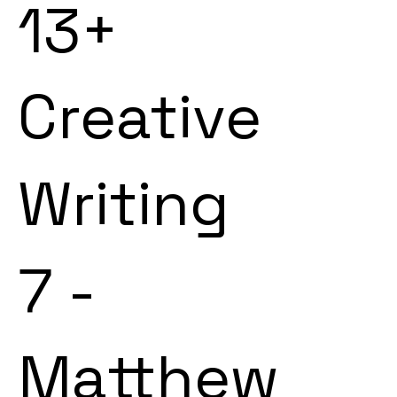
13+
Creative
Writing
7 -
Matthew