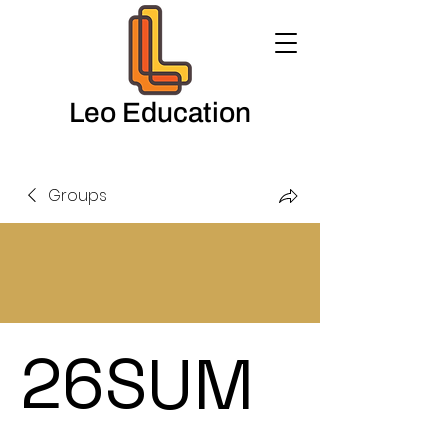
Leo Education
Groups
26SUM