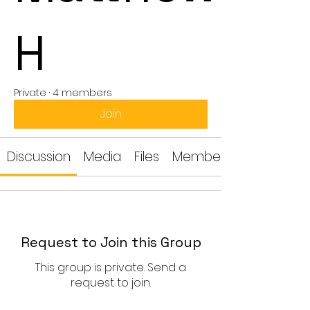
H
Private
·
4 members
Join
Discussion
Media
Files
Members
Request to Join this Group
This group is private. Send a
request to join.