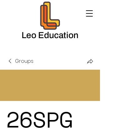
Leo Education
Groups
26SPG