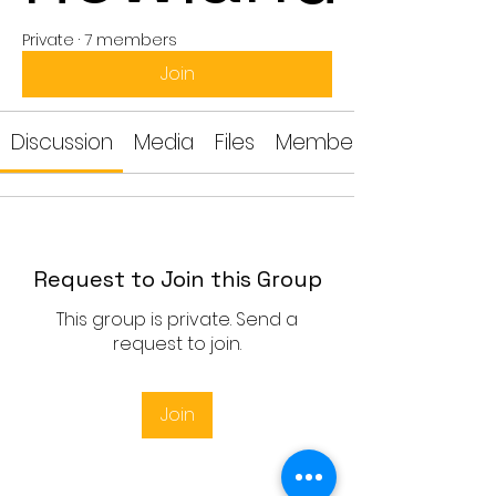
Private
·
7 members
Join
Discussion
Media
Files
Members
Request to Join this Group
This group is private. Send a
request to join.
Join