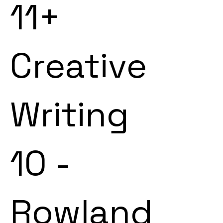
11+
Creative
Writing
10 -
Rowland