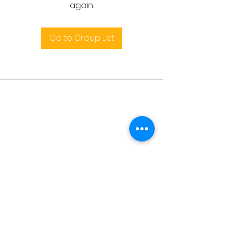
again.
Go to Group List
Terms and conditions
support@leoedu.co.uk