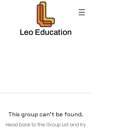
Leo Education
This group can't be found.
Head back to the Group List and try