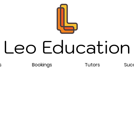
Leo Education
s
Bookings
Tutors
Succ