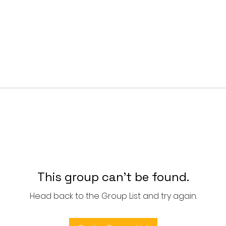
This group can't be found.
Head back to the Group List and try again.