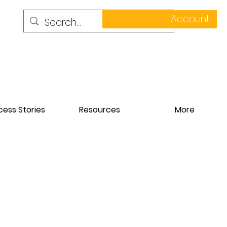
Account
ess Stories
Resources
More