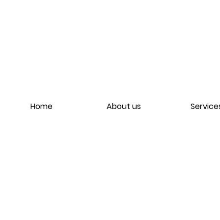
Home
About us
Service