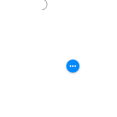
Terms and conditions
support@leoedu.co.uk