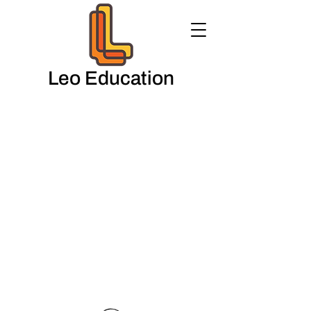
Leo Education