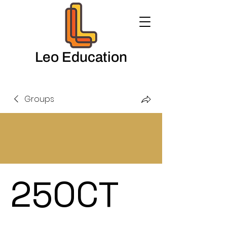
Leo Education
Groups
25OCT