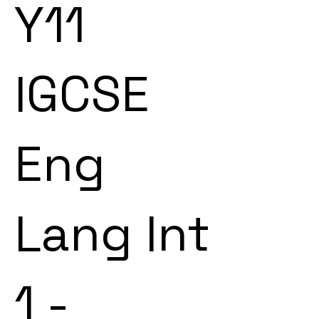
Y11
IGCSE
Eng
Lang Int
1 -