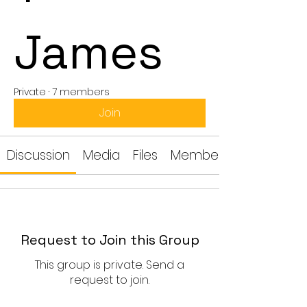
James
Private
·
7 members
Join
Discussion
Media
Files
Members
Request to Join this Group
This group is private. Send a
request to join.