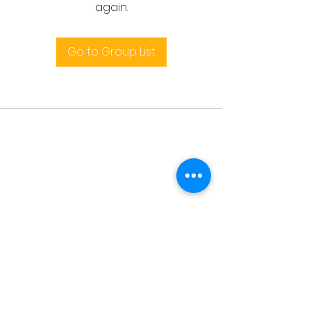
again.
Go to Group List
Terms and conditions
support@leoedu.co.uk