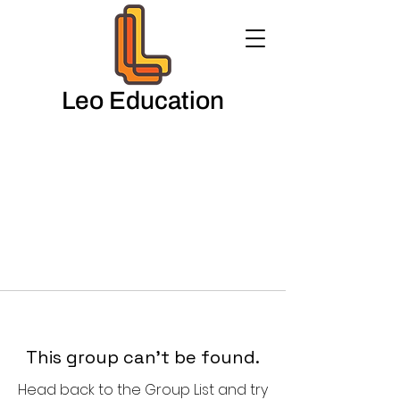
Leo Education
This group can't be found.
Head back to the Group List and try