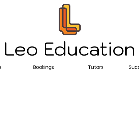
Leo Education
s
Bookings
Tutors
Succ