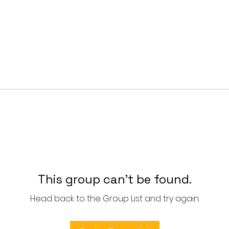
This group can't be found.
Head back to the Group List and try again.