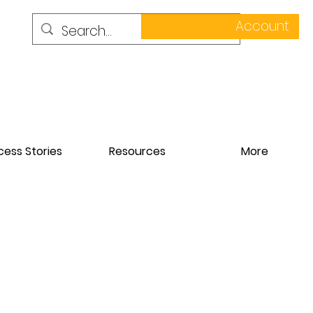
Account
ess Stories
Resources
More