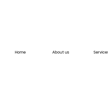
Home
About us
Service