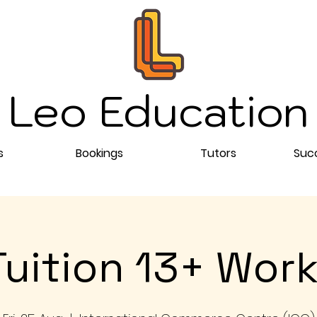
Leo Education
s
Bookings
Tutors
Succ
Tuition 13+ Wor