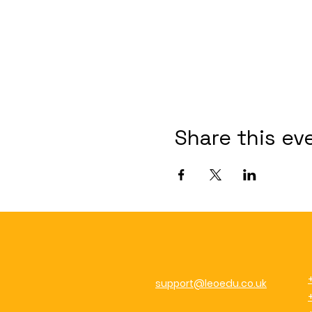
Share this ev
support@leoedu.co.uk