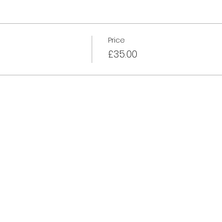
Price
£35.00