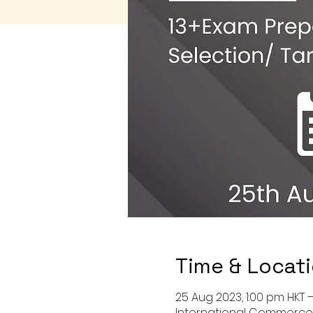
Time & Locat
25 Aug 2023, 1:00 pm HKT 
International Commerce C