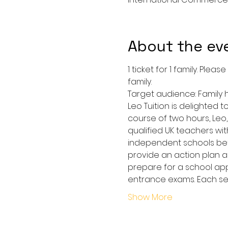
About the ev
1 ticket for 1 family. Pl
family.
Target audience: Family 
Leo Tuition is delighted 
course of two hours, Leo
qualified UK teachers w
independent schools betwe
provide an action plan an
prepare for a school app
entrance exams. Each ses
Show More