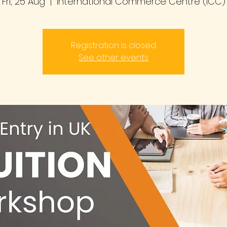
Fri, 25 Aug
  |  
International Commerce Centre (ICC)
Registration is closed
See other events