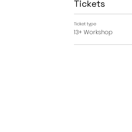
Tickets
Ticket type
13+ Workshop