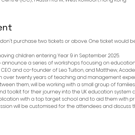
ent
ease don't purchase two tickets or above. One ticket would
having children entering Year 9 in September 2025.
to announce a series of workshops focusing on education 
, CEO and co-founder of Leo Tuition, and Matthew, Academ
ith over twenty years of teaching and management exper
en them, will be working with a small group of families 
d toolkit for their journey into the UK education system a
lication with a top target school and to aid them with pr
sion will be customised for the attendees and discuss t