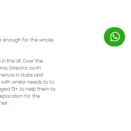
 be enough for the whole 
in the UK. Over the 
ic Director, both 
ience in state and 
with similar needs to to 
ged 13+, to help them to 
eparation for the 
heir…