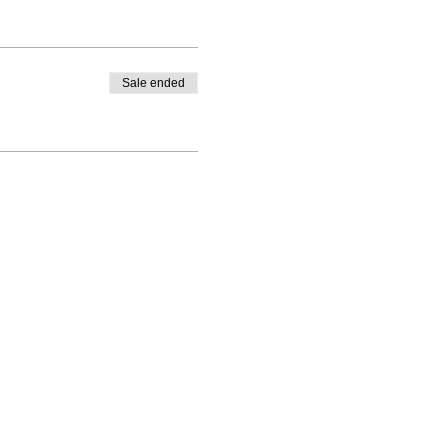
Sale ended