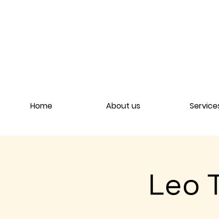
Home
About us
Service
Leo 