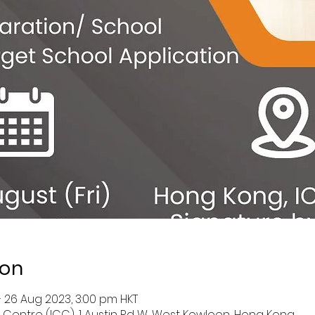
ion
– 26 Aug 2023, 3:00 pm HKT
entre (ICC), 1 Austin Rd W, West Kowloon, Hong Kong