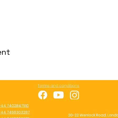
ent
Terms and conditions
+44 7402847510
+44 7458303287
20-22 Wenlock Road, Londo