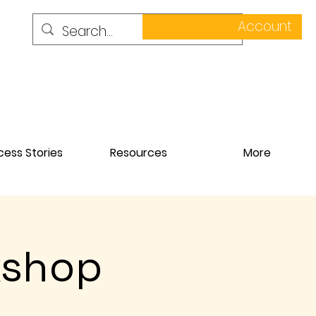
Account
ess Stories
Resources
More
kshop