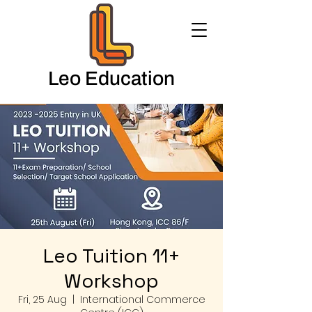
Leo Education
Leo Tuition 11+
Workshop
Fri, 25 Aug
  |  
International Commerce