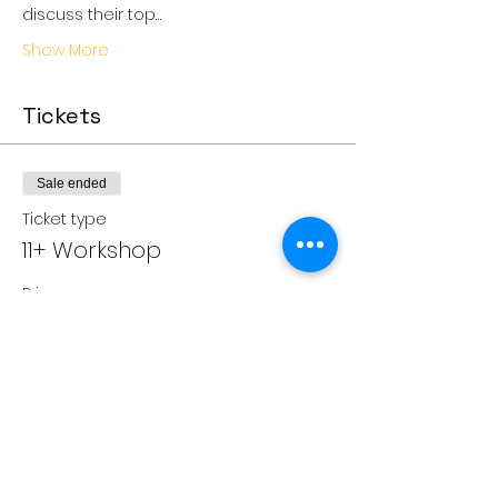
discuss their top…
Show More
Tickets
Sale ended
Ticket type
11+ Workshop
Price
£35.00
Share this event