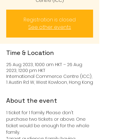
Centre (ICC)
Registration is closed
See other events
Time & Location
25 Aug 2023, 10:00 am HKT – 26 Aug
2023, 12:00 pm HKT
International Commerce Centre (ICC),
1 Austin Rd W, West Kowloon, Hong Kong
About the event
1 ticket for 1 family. Please don't 
purchase two tickets or above. One 
ticket would be enough for the whole 
family.
Target audience: Family having 