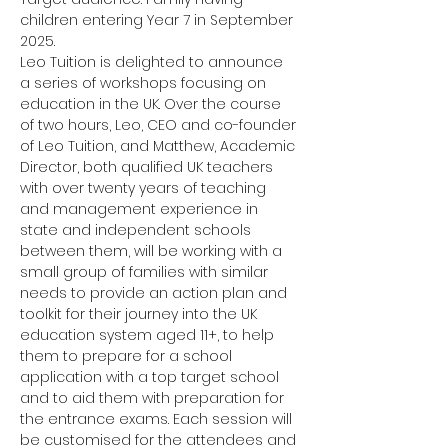
children entering Year 7 in September 
2025.
Leo Tuition is delighted to announce 
a series of workshops focusing on 
education in the UK. Over the course 
of two hours, Leo, CEO and co-founder 
of Leo Tuition, and Matthew, Academic 
Director, both qualified UK teachers 
with over twenty years of teaching 
and management experience in 
state and independent schools 
between them, will be working with a 
small group of families with similar 
needs to provide an action plan and 
toolkit for their journey into the UK 
education system aged 11+, to help 
them to prepare for a school 
application with a top target school 
and to aid them with preparation for 
the entrance exams. Each session will 
be customised for the attendees and 