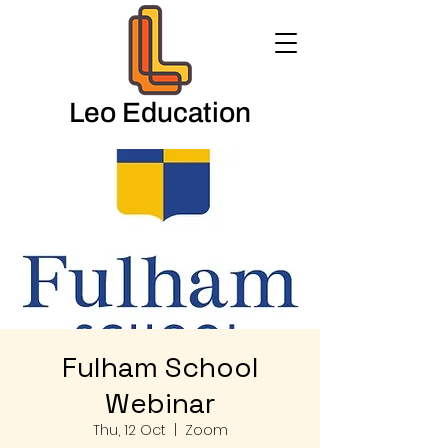
Leo Education
Fulham School
Webinar
Thu, 12 Oct
  |  
Zoom