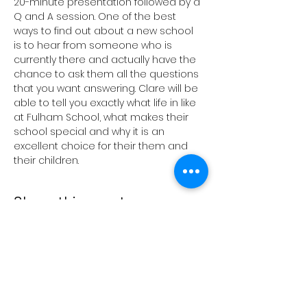
20-minute presentation followed by a 
Q and A session. One of the best 
ways to find out about a new school 
is to hear from someone who is 
currently there and actually have the 
chance to ask them all the questions 
that you want answering. Clare will be 
able to tell you exactly what life in like 
at Fulham School, what makes their 
school special and why it is an 
excellent choice for their them and 
their children.
Share this event
Terms and conditions