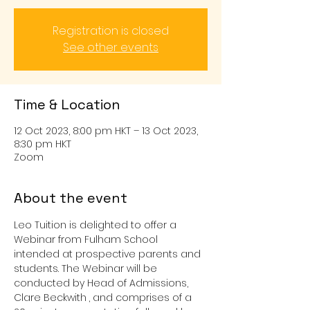
Registration is closed
See other events
Time & Location
12 Oct 2023, 8:00 pm HKT – 13 Oct 2023,
8:30 pm HKT
Zoom
About the event
Leo Tuition is delighted to offer a 
Webinar from Fulham School 
intended at prospective parents and 
students. The Webinar will be 
conducted by Head of Admissions, 
Clare Beckwith
, and comprises of a 