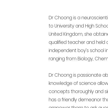
Dr Choong is a neuroscient
to University and High Scho
United Kingdom, she obtain
qualified teacher and held a
independent boy’s school i
ranging from Biology, Chem
Dr Choong is passionate a
knowledge of science allow
concepts thoroughly and si
has a friendly demeanor th
empower them to ask quest