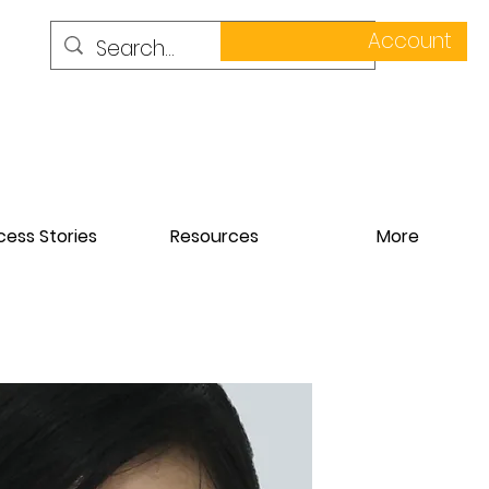
Account
ess Stories
Resources
More