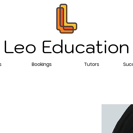
Leo Education
s
Bookings
Tutors
Succ
ing