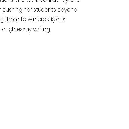
of pushing her students beyond
g them to win prestigious
hrough essay writing