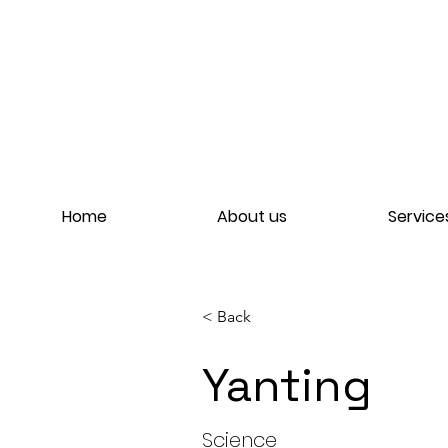
Home
About us
Service
< Back
Yanting
Yant
Science