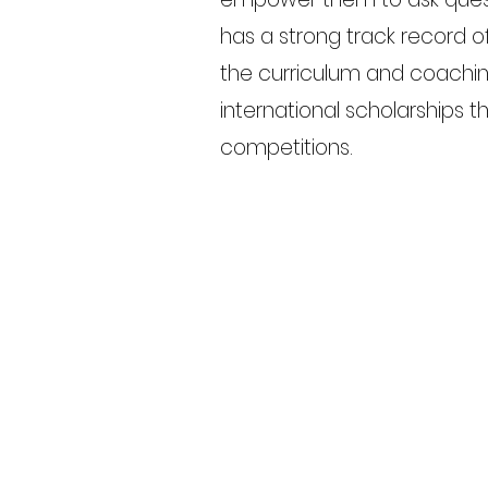
has a strong track record 
the curriculum and coachin
international scholarships t
competitions.
Previous