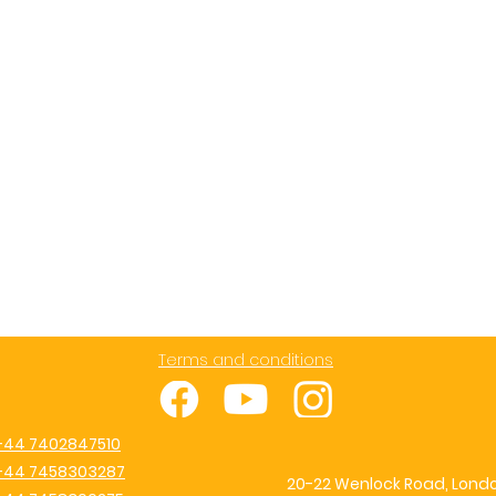
Terms and conditions
+44 7402847510
+44 7458303287
20-22 Wenlock Road, Londo