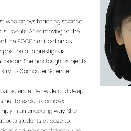
ist who enjoys teaching science
ol students. After moving to the
ed the PGCE certification as
 position at a prestigious
n London. She has taught subjects
istry to Computer Science.
bout science. Her wide and deep
s her to explain complex
mply in an engaging way. She
at puts students at ease to
ions and work confidently. She