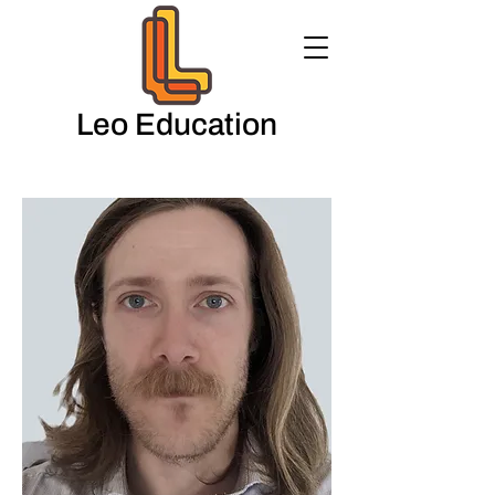
Leo Education