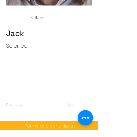
< Back
Jack
Science
Jack
Previous
Next
Terms and conditions