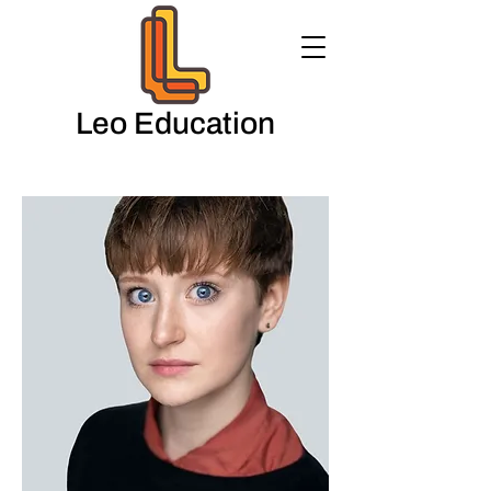
Leo Education