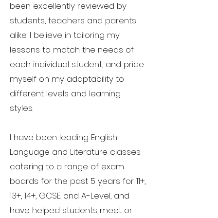
been excellently reviewed by
students, teachers and parents
alike. I believe in tailoring my
lessons to match the needs of
each individual student, and pride
myself on my adaptability to
different levels and learning
styles.
I have been leading English
Language and Literature classes
catering to a range of exam
boards for the past 5 years for 11+,
13+, 14+, GCSE and A-Level, and
have helped students meet or