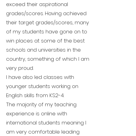
exceed their aspirational
grades/scores. Having achieved
their target grades/scores, many
of my students have gone on to
win places at some of the best
schools and universities in the
country, something of which I am
very proud.
I have also led classes with
younger students working on
English skills from KS2-4.
The majority of my teaching
experience is online with
international students meaning I
am very comfortable leading