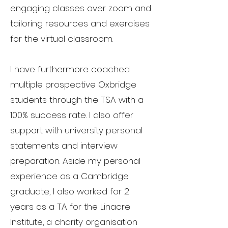
engaging classes over zoom and
tailoring resources and exercises
for the virtual classroom.
I have furthermore coached
multiple prospective Oxbridge
students through the TSA with a
100% success rate. I also offer
support with university personal
statements and interview
preparation. Aside my personal
experience as a Cambridge
graduate, I also worked for 2
years as a TA for the Linacre
Institute, a charity organisation