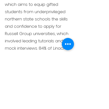
which aims to equip gifted
students from underprivileged
northern state schools the skills
and confidence to apply for
Russell Group universities, which
involved leading tutorials and
mock interviews. 84% of Linacre
students win places at the Russell
Group universities.
Having achieved a distinction in
Performing Arts at Mountview, as
well as having worked as a
professional actor on London's
West End, I can offer tuition in