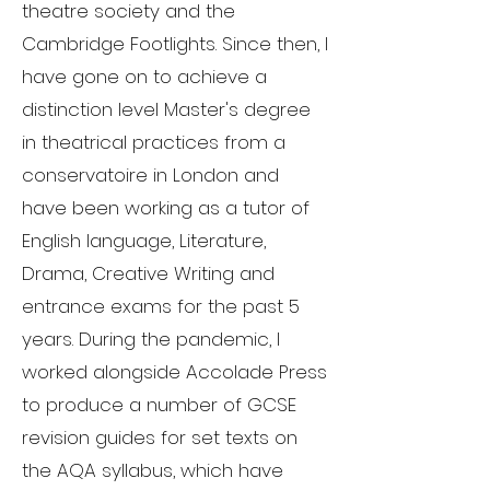
theatre society and the
Cambridge Footlights. Since then, I
have gone on to achieve a
distinction level Master's degree
in theatrical practices from a
conservatoire in London and
have been working as a tutor of
English language, Literature,
Drama, Creative Writing and
entrance exams for the past 5
years. During the pandemic, I
worked alongside Accolade Press
to produce a number of GCSE
revision guides for set texts on
the AQA syllabus, which have