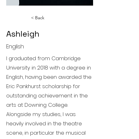
< Back
Ashleigh
English
I graduated from Cambridge
University in 2018 with a degree in
English, having been awarded the
Eric Pankhurst scholarship for
outstanding achievement in the
arts at Downing College.
Alongside my studies, I was
heavily involved in the theatre
scene, in particular the musical