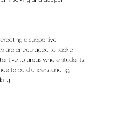
 creating a supportive
s are encouraged to tackle
tentive to areas where students
ance to build understanding,
king.