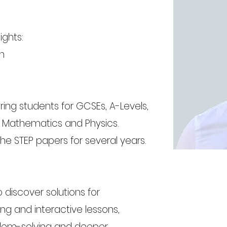
ights:
h
ing students for GCSEs, A-Levels,
n Mathematics and Physics.
he STEP papers for several years.
o discover solutions for
g and interactive lessons,
blem-solving and deeper