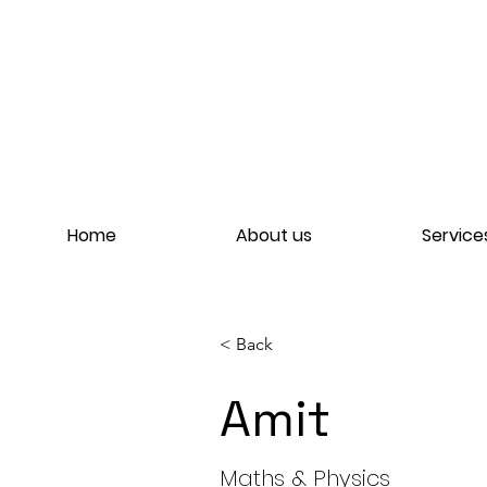
Home
About us
Service
< Back
Amit
Amit
Maths & Physics