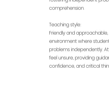
comprehension.
Teaching style:
Friendly and approachable,
environment where student
problems independently. At
feel unsure, providing guid
confidence, and critical thin
Previous