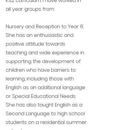
KS2 curriculum. I have worked in
all year groups from
Nursery and Reception to Year 6.
She has an enthusiastic and
positive attitude towards
teaching and wide experience in
supporting the development of
children who have barriers to
learning, including those with
English as an additional language
or Special Educational Needs.
She has also taught English as a
Second Language to high school
students on a residential summer