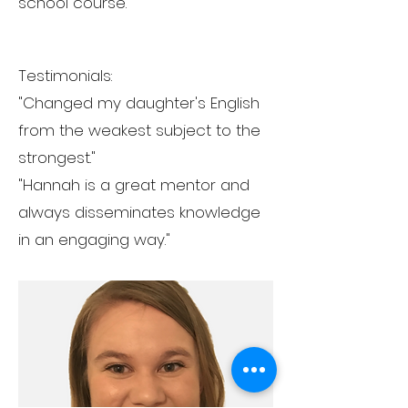
school course.
Testimonials:
"Changed my daughter's English
from the weakest subject to the
strongest."
"Hannah is a great mentor and
always disseminates knowledge
in an engaging way."