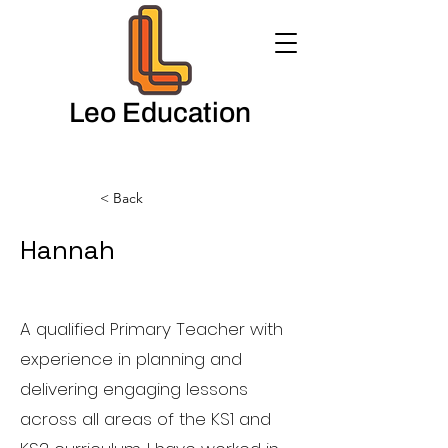
Leo Education
< Back
Hannah
English Teacher
A qualified Primary Teacher with
experience in planning and
delivering engaging lessons
across all areas of the KS1 and