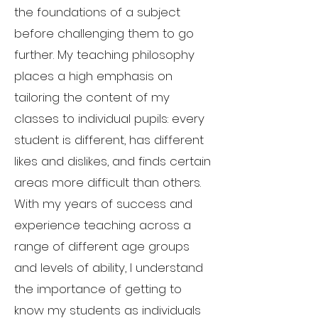
the foundations of a subject
before challenging them to go
further. My teaching philosophy
places a high emphasis on
tailoring the content of my
classes to individual pupils: every
student is different, has different
likes and dislikes, and finds certain
areas more difficult than others.
With my years of success and
experience teaching across a
range of different age groups
and levels of ability, I understand
the importance of getting to
know my students as individuals