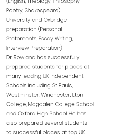
(English, Theology, Philosophy,
Poetry, Shakespeare)
University and Oxbridge
preparation (Personal
Statements, Essay Writing,
Interview Preparation)
Dr. Rowland has successfully
prepared students for places at
many leading UK Independent
Schools including St Pauls,
Westminster, Winchester, Eton
College, Magdalen College School
and Oxford High School. He has
also prepared several students
to successful places at top UK