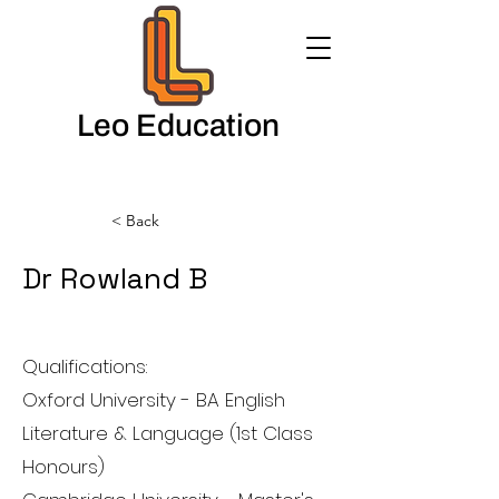
Leo Education
< Back
Dr Rowland B
English Teacher
Qualifications:
Oxford University - BA English
Literature & Language (1st Class
Honours)