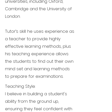
universities, including Oxford,
Cambridge and the University of
London.
Tutor’s skill: he uses experience as
a teacher to provide highly
effective learning methods, plus
his teaching experience allows
the students to find out their own
mind set and learning methods
to prepare for examinations.
Teaching Style:
I believe in building a student's
ability from the ground up,
ensuring they feel confident with