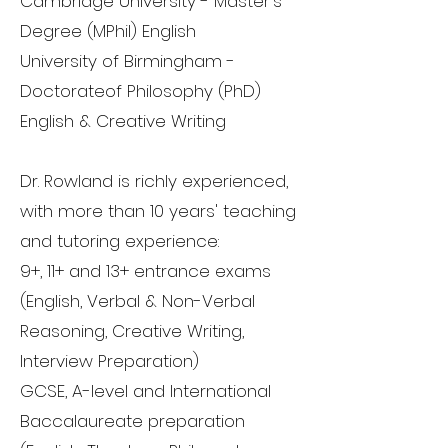
Cambridge University - Master's
Degree (MPhil) English
University of Birmingham -
Doctorateof Philosophy (PhD)
English & Creative Writing
Dr. Rowland is richly experienced,
with more than 10 years' teaching
and tutoring experience:
9+, 11+ and 13+ entrance exams
(English, Verbal & Non-Verbal
Reasoning, Creative Writing,
Interview Preparation)
GCSE, A-level and International
Baccalaureate preparation