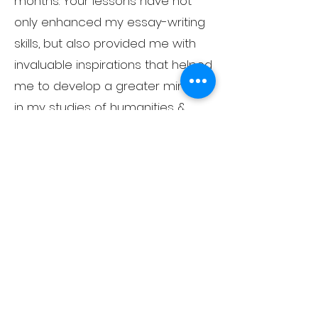
months. Your lessons have not
only enhanced my essay-writing
skills, but also provided me with
invaluable inspirations that helped
me to develop a greater mindset
in my studies of humanities &
social sciences. They have been
instrumental in preparing me for
the entrance exams and will
undoubtedly be crucial in
supporting my future
development in these fields."
"Rowland's expertise and subject
knowledge is outstanding."
"With the help of Teacher