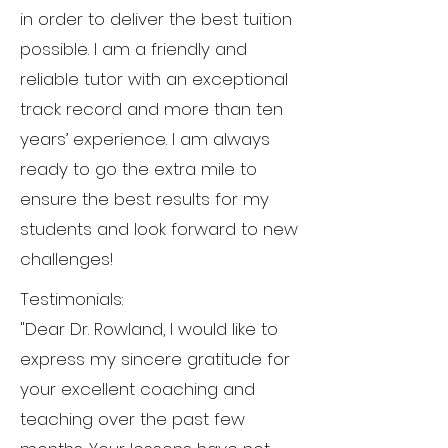
in order to deliver the best tuition
possible. I am a friendly and
reliable tutor with an exceptional
track record and more than ten
years’ experience. I am always
ready to go the extra mile to
ensure the best results for my
students and look forward to new
challenges!
Testimonials:
"Dear Dr. Rowland, I would like to
express my sincere gratitude for
your excellent coaching and
teaching over the past few