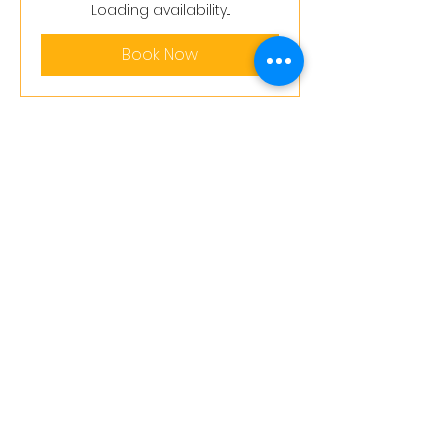
pounds
Loading availability...
Book Now
Terms and conditions
support@leoedu.co.uk
+44 7402847510
+44 7458303287
+44 7458306275
20-22 Wenlock Road, London, England,
N1 7GU
@2026 Little Lion Education Ltd