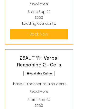
Read More
Starts Sep 22
560
£560
British
pounds
Loading availability...
Book Now
26AUT 11+ Verbal
Reasoning 2 - Celia
Available Online
Phase 1. 1 teacher-to-3 students.
Read More
Starts Sep 24
560
£560
British