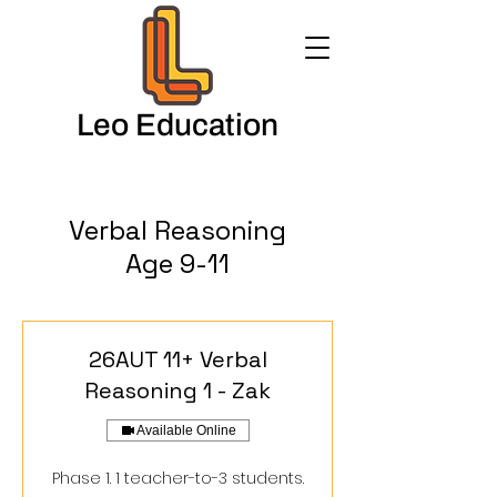
Leo Education
Verbal Reasoning
Age 9-11
26AUT 11+ Verbal
Reasoning 1 - Zak
Available Online
Phase 1. 1 teacher-to-3 students.