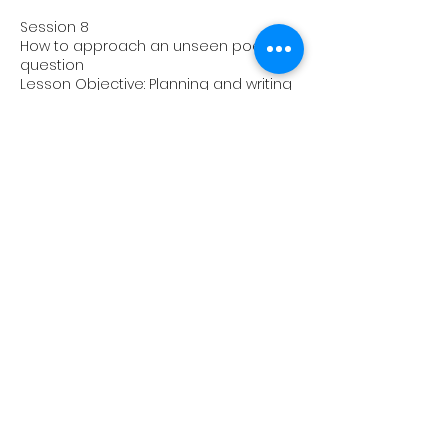
Session 8
How to approach an unseen poetry
question
Lesson Objective: Planning and writing
part of an unseen poetry question
Homework: Unseen poetry paragraphs
Session 9
Audience / Reader / Personal
Response
Lesson Objective: Planning and writing
an answer using the above
Homework: Paragraphs focusing on
audience and reader response
Session 10
How to add context to your analysis
Lesson Objective: Integrating context
into essays with a focus on
Shakespeare and prose