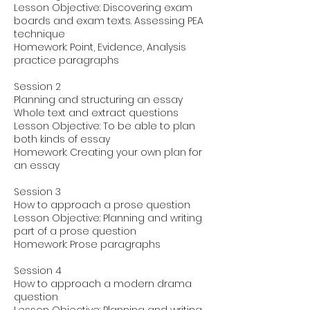
Lesson Objective: Discovering exam
boards and exam texts. Assessing PEA
technique
Homework: Point, Evidence, Analysis
practice paragraphs
Session 2
Planning and structuring an essay
Whole text and extract questions
Lesson Objective: To be able to plan
both kinds of essay
Homework: Creating your own plan for
an essay
Session 3
How to approach a prose question
Lesson Objective: Planning and writing
part of a prose question
Homework: Prose paragraphs
Session 4
How to approach a modern drama
question