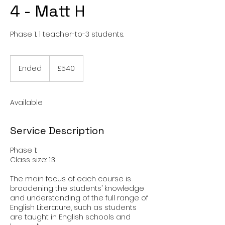
4 - Matt H
Phase 1. 1 teacher-to-3 students.
540
British
Ended
E
£540
pounds
n
d
e
Available
d
Service Description
Phase 1:
Class size: 1:3
The main focus of each course is
broadening the students’ knowledge
and understanding of the full range of
English Literature, such as students
are taught in English schools and