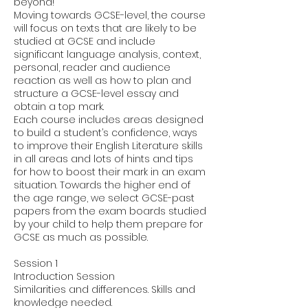
beyond!
Moving towards GCSE-level, the course
will focus on texts that are likely to be
studied at GCSE and include
significant language analysis, context,
personal, reader and audience
reaction as well as how to plan and
structure a GCSE-level essay and
obtain a top mark.
Each course includes areas designed
to build a student’s confidence, ways
to improve their English Literature skills
in all areas and lots of hints and tips
for how to boost their mark in an exam
situation. Towards the higher end of
the age range, we select GCSE-past
papers from the exam boards studied
by your child to help them prepare for
GCSE as much as possible.
Session 1
Introduction Session
Similarities and differences. Skills and
knowledge needed.