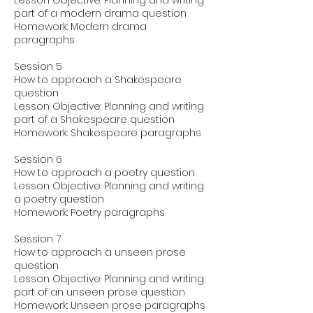
Lesson Objective: Planning and writing
part of a modern drama question
Homework: Modern drama
paragraphs
Session 5
How to approach a Shakespeare
question
Lesson Objective: Planning and writing
part of a Shakespeare question
Homework: Shakespeare paragraphs
Session 6
How to approach a poetry question
Lesson Objective: Planning and writing
a poetry question
Homework: Poetry paragraphs
Session 7
How to approach a unseen prose
question
Lesson Objective: Planning and writing
part of an unseen prose question
Homework: Unseen prose paragraphs