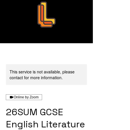
Leo Education
This service is not available, please
contact for more information.
Online by Zoom
26SUM GCSE
English Literature